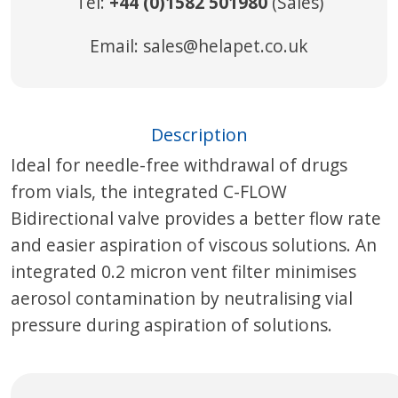
Tel:
+44 (0)1582 501980
(Sales)
Email:
sales@helapet.co.uk
Description
Ideal for needle-free withdrawal of drugs
from vials, the integrated C-FLOW
Bidirectional valve provides a better flow rate
and easier aspiration of viscous solutions. An
integrated 0.2 micron vent filter minimises
aerosol contamination by neutralising vial
pressure during aspiration of solutions.