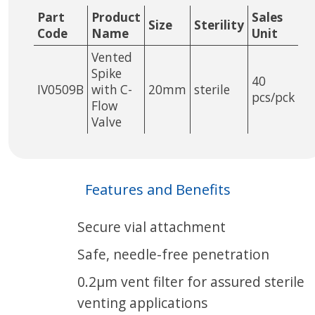
Part
Product
Sales
Size
Sterility
Code
Name
Unit
Vented
Spike
40
IV0509B
with C-
20mm
sterile
pcs/pck
Flow
Valve
Features and Benefits
Secure vial attachment
Safe, needle-free penetration
0.2µm vent filter for assured sterile
venting applications