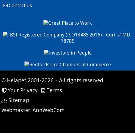
Contact us
© Helapet 2001-2026 ~ All rights reserved.
Your Privacy
Terms
Sitemap
P: 7 CG: 0 CI: 432
Webmaster:
AnnWebCom