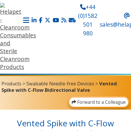
+44
(0)1582
501
sales@hela
980
Products
>
Swabable Needle-free Devices
>
Vented
Spike with C-Flow Bidirectional Valve
Forward to a Colleague
Vented Spike with C-Flow