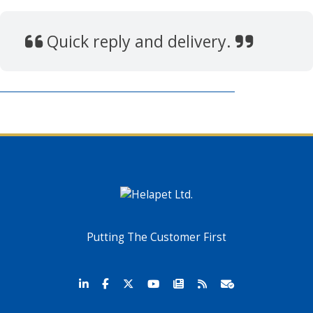
Quick reply and delivery.
Putting The Customer First