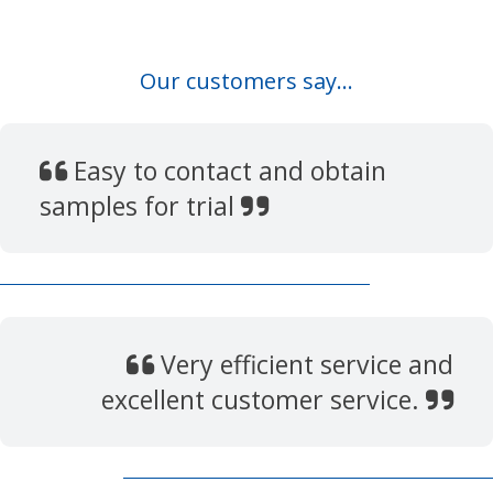
Our customers say...
Easy to contact and obtain
samples for trial
Very efficient service and
excellent customer service.