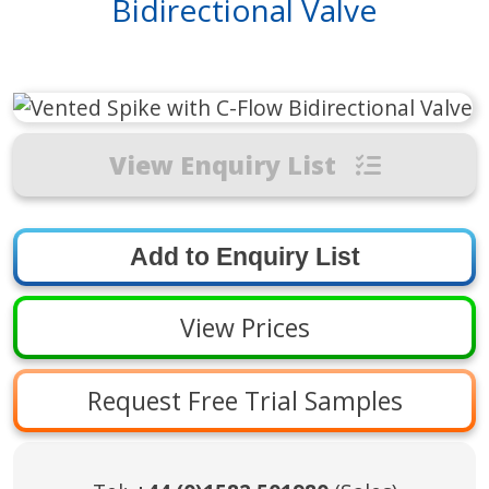
Bidirectional Valve
View Enquiry List
View Prices
Request Free Trial Samples