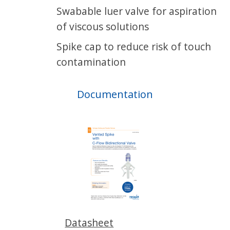
Swabable luer valve for aspiration
of viscous solutions
Spike cap to reduce risk of touch
contamination
Documentation
Datasheet