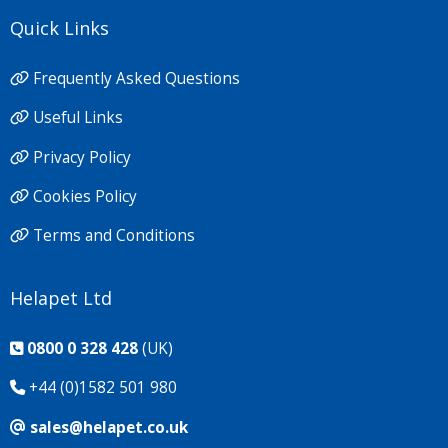
Quick Links
Frequently Asked Questions
Useful Links
Privacy Policy
Cookies Policy
Terms and Conditions
Helapet Ltd
0800 0 328 428
(UK)
+44 (0)1582 501 980
sales@helapet.co.uk