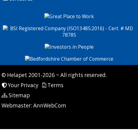
© Helapet 2001-2026 ~ All rights reserved.
Your Privacy
Terms
Sitemap
P: 6 CG: 110 CI: 243
Webmaster:
AnnWebCom