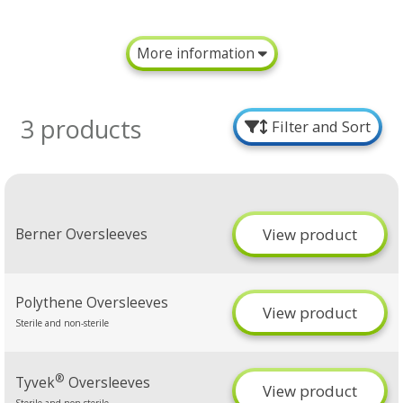
More information
3 products
Filter and Sort
View product
Berner Oversleeves
Polythene Oversleeves
View product
Sterile and non-sterile
®
Tyvek
Oversleeves
View product