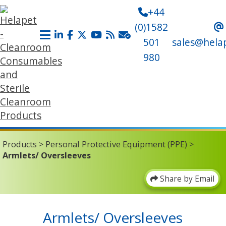
+44
(0)1582
501
sales@hela
980
Products
>
Personal Protective Equipment (PPE)
>
Armlets/ Oversleeves
Share by Email
Armlets/ Oversleeves