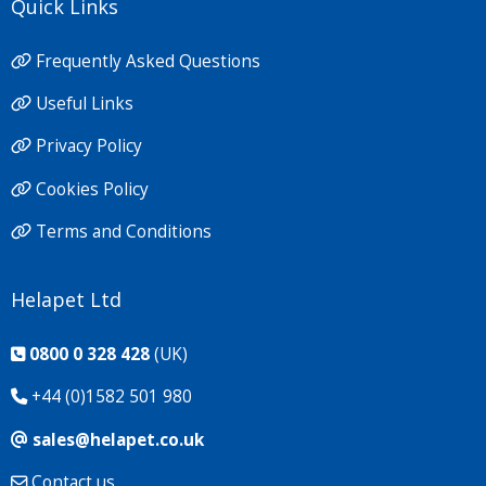
Quick Links
Frequently Asked Questions
Useful Links
Privacy Policy
Cookies Policy
Terms and Conditions
Helapet Ltd
0800 0 328 428
(UK)
+44 (0)1582 501 980
sales@helapet.co.uk
Contact us