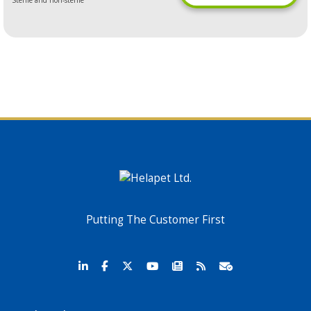
Sterile and non-sterile
Putting The Customer First