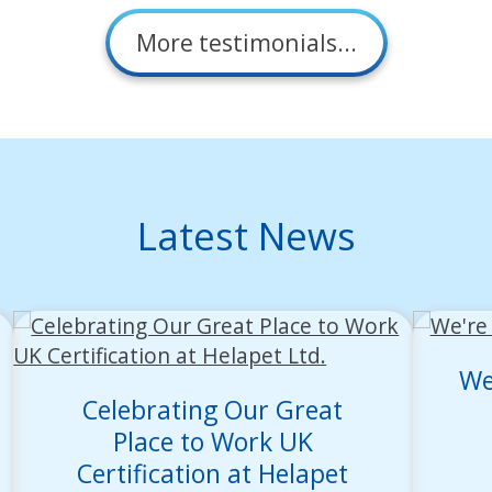
More testimonials...
Latest News
We
Celebrating Our Great
Place to Work UK
Certification at Helapet