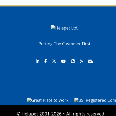
Putting The Customer First
© Helapet 2001-2026 ~ All rights reserved.