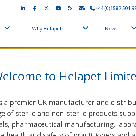
+44 (0)1582 501 9
Why Helapet?
News
elcome to Helapet Limit
 is a premier UK manufacturer and distri
 of sterile and non-sterile products supp
als, pharmaceutical manufacturing, labora
 health and safety of practitioners and a