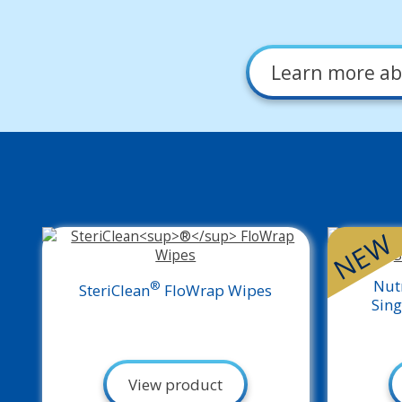
Learn more
ab
NEW
Nut
®
SteriClean
FloWrap Wipes
Sing
View product