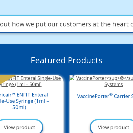
out how we put our customers at the heart o
Featured Products
ricair™ ENFIT Enteral
®
VaccinePorter
Carrier 
le-Use Syringe (1ml –
50ml)
View product
View product