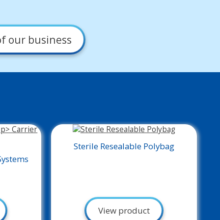
f our business
Sterile Resealable Polybag
Systems
View product