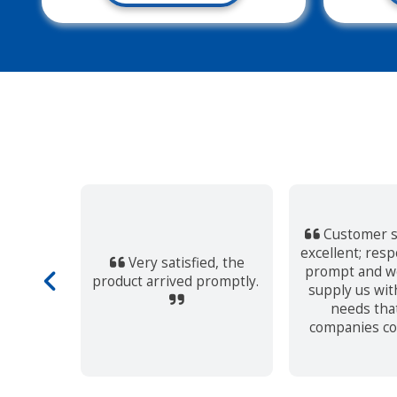
Customer s
excellent; res
Very satisfied, the
service.
prompt and we
product arrived promptly.
supply us wit
needs tha
companies co