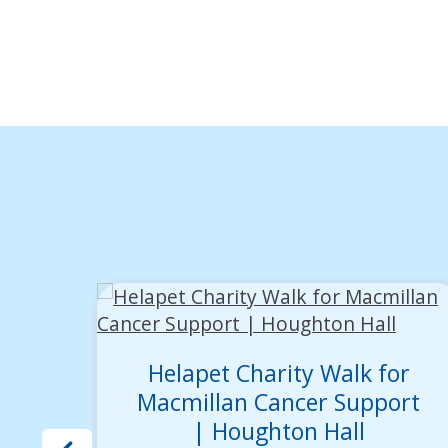
Helapet Charity Walk for
Macmillan Cancer Support
| Houghton Hall