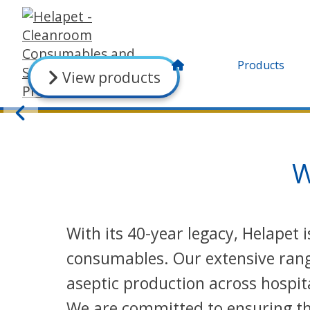
Products
View products
W
With its 40-year legacy, Helapet
consumables. Our extensive range
aseptic production across hospit
We are committed to ensuring the