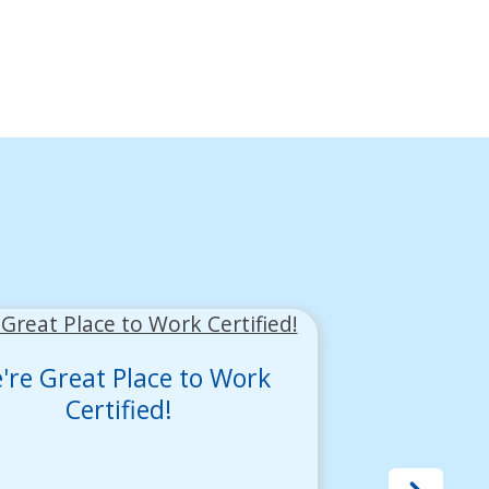
're Great Place to Work
Certified!