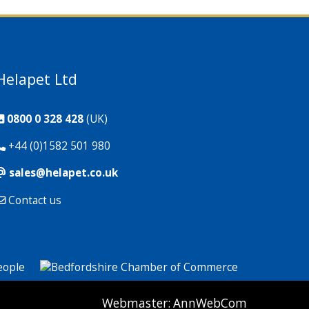
Helapet Ltd
0800 0 328 428
(UK)
+44 (0)1582 501 980
sales@helapet.co.uk
Contact us
P: 1 CG: 0 CI: 259
Webmaster:
AnnWebCom