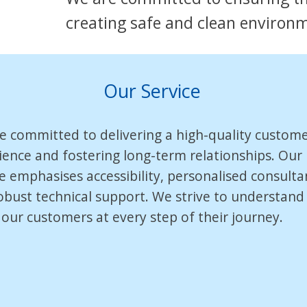
creating safe and clean environ
Our Service
e committed to delivering a high-quality custom
ience and fostering long-term relationships. Our
ce emphasises accessibility, personalised consulta
obust technical support. We strive to understand
 our customers at every step of their journey.