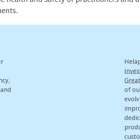
ments.
er
Hela
Inves
ncy,
Great
 and
of ou
evolv
impro
dedic
produ
custo