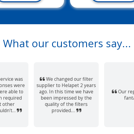
What our customers say...
ervice was
We changed our filter
ponses were
supplier to Helapet 2 years
re able to
ago. In this time we have
Our rep
h required
been impressed by the
fant
t other
quality of the filters
uldn't…
provided.…