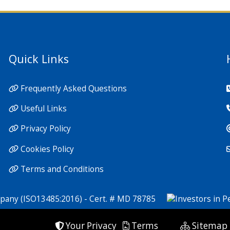
Quick Links
Frequently Asked Questions
Useful Links
Privacy Policy
Cookies Policy
Terms and Conditions
Your Privacy
Terms
Sitemap