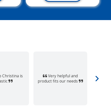
Always
supporti
 Christina is
Very helpful and
within t
astic
product fits our needs
out of th
find som