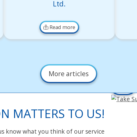
Ltd.
Read more
More articles
Take
Survey
N MATTERS TO US!
 us know what you think of our service