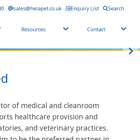
80
sales@helapet.co.uk
Enquiry List
Search
Resources
Contact
ed
butor of medical and cleanroom
orts healthcare provision and
tories, and veterinary practices.
im to be the preferred partner in