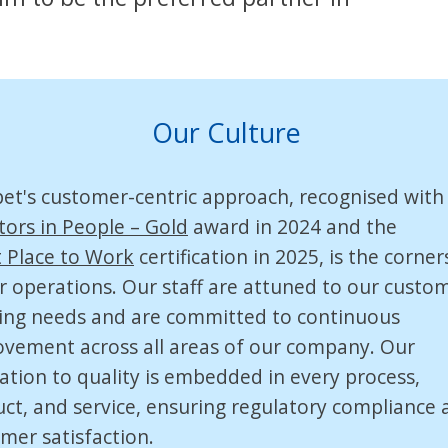
Our Culture
pet's
customer-centric
approach, recognised with
tors in People – Gold
award in 2024 and the
 Place to Work
certification in 2025, is the corne
r operations. Our staff are attuned to our custom
ing needs and are committed to continuous
vement across all areas of our company. Our
ation to quality is embedded in every process,
ct, and service, ensuring regulatory compliance 
mer satisfaction.