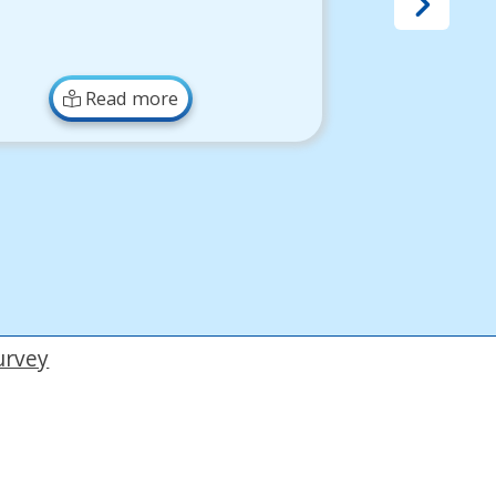
Read more