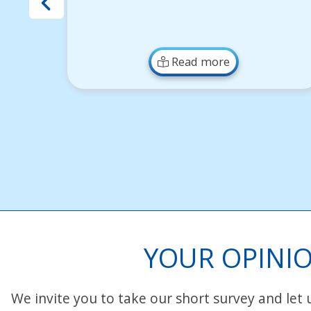
Read more
YOUR OPINIO
We invite you to take our short survey and let