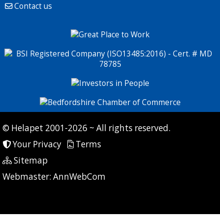
Contact us
© Helapet 2001-2026 ~ All rights reserved.
Your Privacy
Terms
Sitemap
P: 7 CG: 0 CI: 474
Webmaster:
AnnWebCom