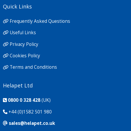
Quick Links
Frequently Asked Questions
Useful Links
Privacy Policy
Cookies Policy
Terms and Conditions
Helapet Ltd
0800 0 328 428
(UK)
+44 (0)1582 501 980
sales@helapet.co.uk