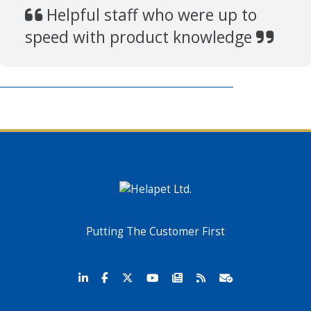
Helpful staff who were up to
speed with product knowledge
Putting The Customer First