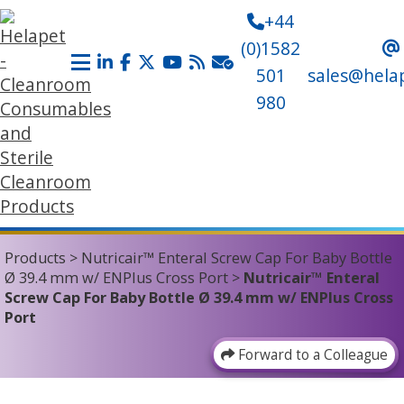
+44
(0)1582
501
sales@hela
980
Products
>
Nutricair™ Enteral Screw Cap For Baby Bottle
Ø 39.4 mm w/ ENPlus Cross Port
>
Nutricair™ Enteral
Screw Cap For Baby Bottle Ø 39.4 mm w/ ENPlus Cross
Port
Forward to a Colleague