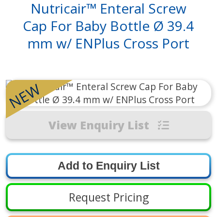
Nutricair™ Enteral Screw
Cap For Baby Bottle Ø 39.4
mm w/ ENPlus Cross Port
NEW
View Enquiry List
Request Pricing