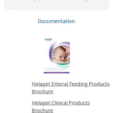
Documentation
Helapet Enteral Feeding Products
Brochure
Helapet Clinical Products
Brochure