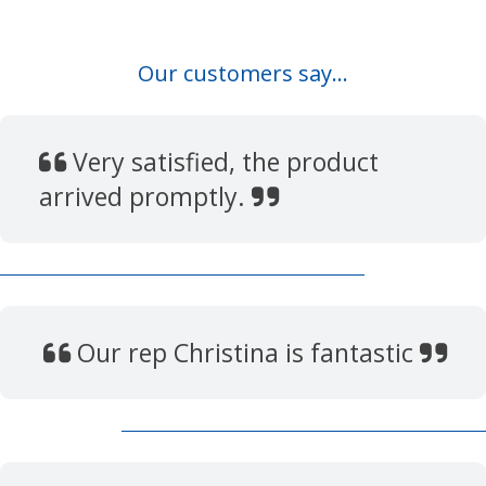
Our customers say...
Very satisfied, the product
arrived promptly.
Our rep Christina is fantastic