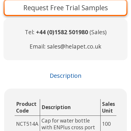
Request Free Trial Samples
Tel:
+44 (0)1582 501980
(Sales)
Email:
sales@helapet.co.uk
Description
Product
Sales
Description
Code
Unit
Cap for water bottle
NCT514A
100
with ENPlus cross port