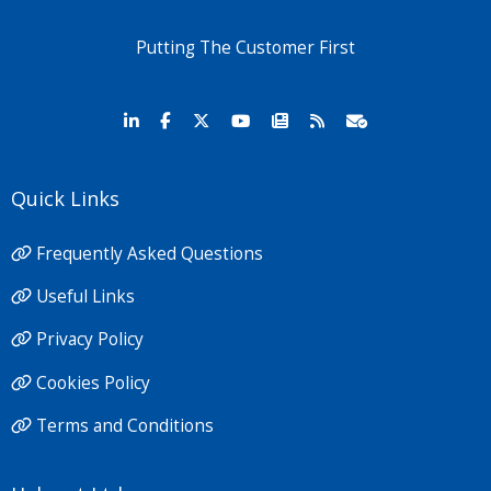
Putting The Customer First
Quick Links
Frequently Asked Questions
Useful Links
Privacy Policy
Cookies Policy
Terms and Conditions