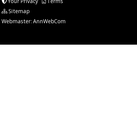
Your Privacy
Terms
Sitemap
P: 7 CG: 0 CI: 398
Webmaster:
AnnWebCom