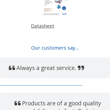
Datasheet
Our customers say...
Always a great service.
Products are of a good quality