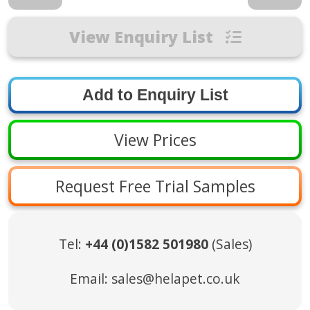
View Enquiry List
View Prices
Request Free Trial Samples
Tel:
+44 (0)1582 501980
(Sales)
Email:
sales@helapet.co.uk