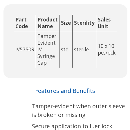
Part
Product
Sales
Size
Sterility
Code
Name
Unit
Tamper
Evident
10 x 10
IV5750R
IV
std
sterile
pcs/pck
Syringe
Cap
Features and Benefits
Tamper-evident when outer sleeve
is broken or missing
Secure application to luer lock