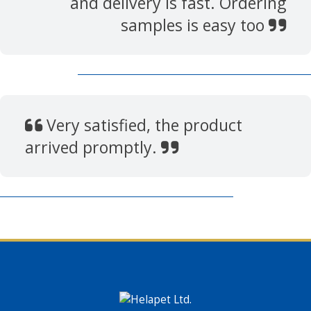
and delivery is fast. Ordering
samples is easy too
Very satisfied, the product
arrived promptly.