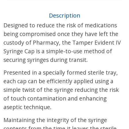
Description
Designed to reduce the risk of medications
being compromised once they have left the
custody of Pharmacy, the Tamper Evident IV
Syringe Cap is a simple-to-use method of
securing syringes during transit.
Presented in a specially formed sterile tray,
each cap can be efficiently applied using a
simple twist of the syringe reducing the risk
of touch contamination and enhancing
aseptic technique.
Maintaining the integrity of the syringe
contents from the time it leaves the sterile