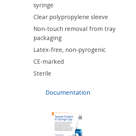
syringe
Clear polypropylene sleeve
Non-touch removal from tray
packaging
Latex-free, non-pyrogenic
CE-marked
Sterile
Documentation