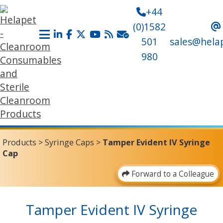
+44
(0)1582
501
sales@hela
980
Products
>
Syringe Caps
>
Tamper Evident IV Syringe
Cap
Forward to a Colleague
Tamper Evident IV Syringe