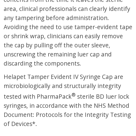
area, clinical professionals can clearly identify
any tampering before administration.
Avoiding the need to use tamper-evident tape
or shrink wrap, clinicians can easily remove
the cap by pulling off the outer sleeve,
unscrewing the remaining luer cap and
discarding the components.
Helapet Tamper Evident IV Syringe Cap are
microbiologically and structurally integrity
®
tested with PharmaPack
sterile BD luer lock
syringes, in accordance with the NHS Method
Document: Protocols for the Integrity Testing
of Devices*.