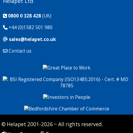
Helapet Ltd
0800 0 328 428
(UK)
+44 (0)1582 501 980
sales@helapet.co.uk
Contact us
© Helapet 2001-2026 ~ All rights reserved.