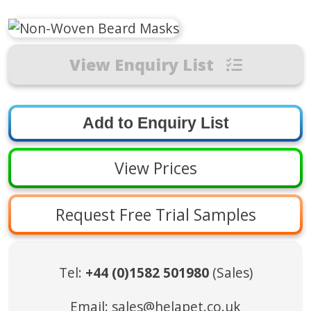
View Enquiry List
View Prices
Request Free Trial Samples
Tel:
+44 (0)1582 501980
(Sales)
Email:
sales@helapet.co.uk