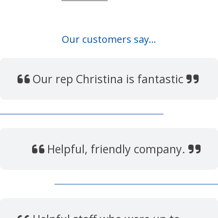
Our customers say...
Our rep Christina is fantastic
Helpful, friendly company.