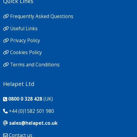
Quick Links
Frequently Asked Questions
Useful Links
Privacy Policy
Cookies Policy
Terms and Conditions
Helapet Ltd
0800 0 328 428
(UK)
+44 (0)1582 501 980
sales@helapet.co.uk
Contact us