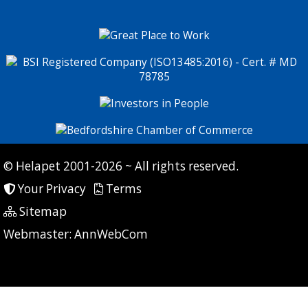
© Helapet 2001-2026 ~ All rights reserved.
Your Privacy
Terms
Sitemap
P: 7 CG: 0 CI: 11
Webmaster:
AnnWebCom