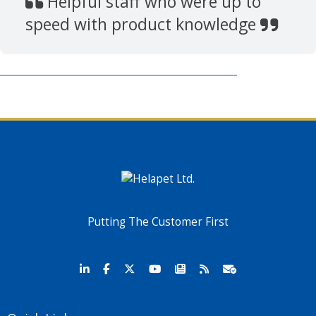
Helpful staff who were up to
speed with product knowledge
Putting The Customer First