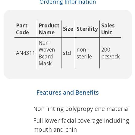
Ordering Information
Part
Product
Sales
Size
Sterility
Code
Name
Unit
Non-
Woven
non-
200
AN4311
std
Beard
sterile
pcs/pck
Mask
Features and Benefits
Non linting polypropylene material
Full lower facial coverage including
mouth and chin