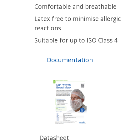
Comfortable and breathable
Latex free to minimise allergic
reactions
Suitable for up to ISO Class 4
Documentation
Datasheet