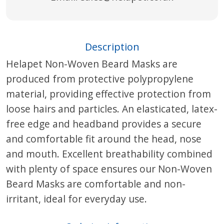
Description
Helapet Non-Woven Beard Masks are
produced from protective polypropylene
material, providing effective protection from
loose hairs and particles. An elasticated, latex-
free edge and headband provides a secure
and comfortable fit around the head, nose
and mouth. Excellent breathability combined
with plenty of space ensures our Non-Woven
Beard Masks are comfortable and non-
irritant, ideal for everyday use.