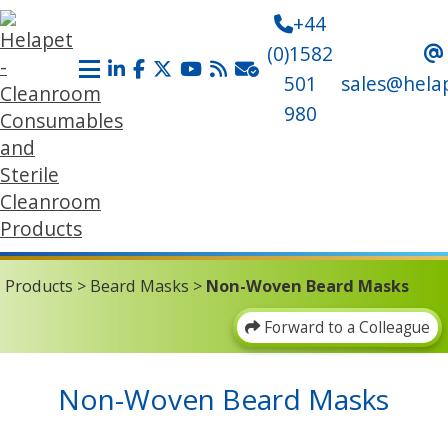
+44
(0)1582
501
sales@hela
980
Products
>
Beard Masks
>
Non-Woven Beard Masks
Forward to a Colleague
Non-Woven Beard Masks