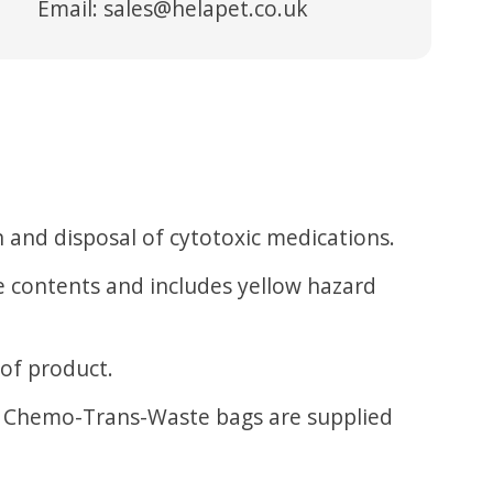
Email:
sales@helapet.co.uk
 and disposal of cytotoxic medications.
he contents and includes yellow hazard
 of product.
se. Chemo-Trans-Waste bags are supplied