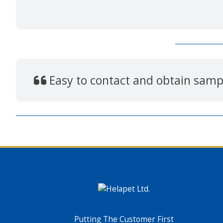
Easy to contact and obtain sampl
Putting The Customer First