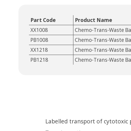
Part Code
Product Name
XX1008
Chemo-Trans-Waste B
PB1008
Chemo-Trans-Waste B
XX1218
Chemo-Trans-Waste B
PB1218
Chemo-Trans-Waste B
Labelled transport of cytotoxic