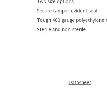
Two size options
Secure tamper-evident seal
Tough 400 gauge polyethylene 
Sterile and non-sterile
Datasheet