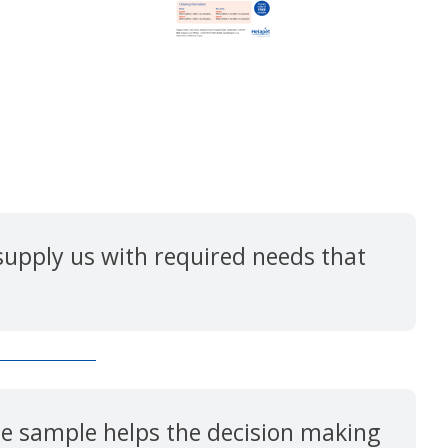
upply us with required needs that
ree sample helps the decision making