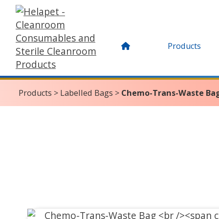
Products
Products
>
Labelled Bags
>
Chemo-Trans-Waste Ba