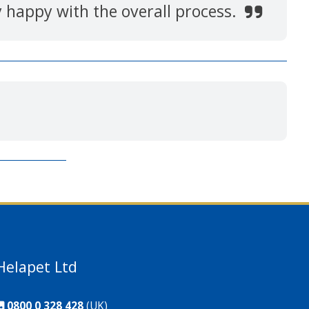
y happy with the overall process.
Helapet Ltd
0800 0 328 428
(UK)