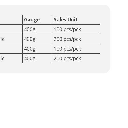
Gauge
Sales Unit
400g
100 pcs/pck
le
400g
200 pcs/pck
400g
100 pcs/pck
le
400g
200 pcs/pck