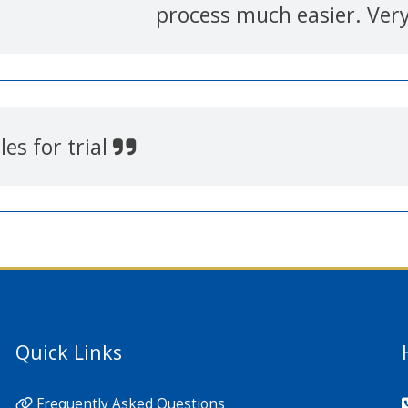
process much easier. Ver
es for trial
Quick Links
Frequently Asked Questions