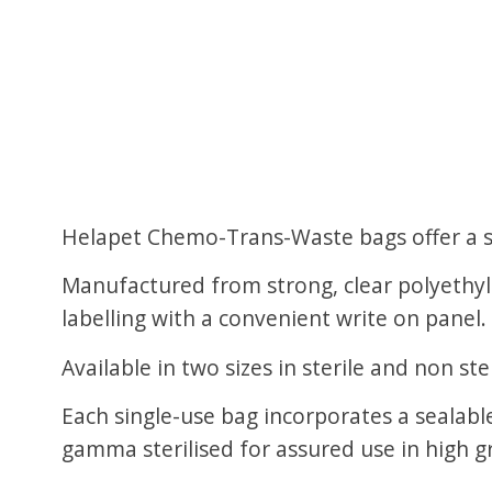
Helapet Chemo-Trans-Waste bags offer a se
Manufactured from strong, clear polyethyle
labelling with a convenient write on panel.
Available in two sizes in sterile and non 
Each single-use bag incorporates a sealab
gamma sterilised for assured use in high 