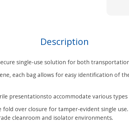
Description
cure single-use solution for both transportation
ne, each bag allows for easy identification of t
sterile presentationsto accommodate various types
le fold over closure for tamper-evident single u
grade cleanroom and isolator environments.