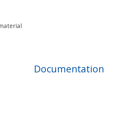
material
Documentation