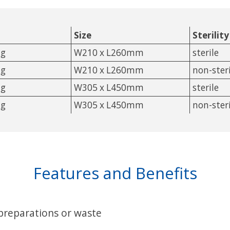
Size
Sterility
ag
W210 x L260mm
sterile
ag
W210 x L260mm
non-steri
ag
W305 x L450mm
sterile
ag
W305 x L450mm
non-steri
Features and Benefits
 preparations or waste