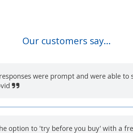
Our customers say...
 responses were prompt and were able to s
ovid
e option to 'try before you buy' with a f