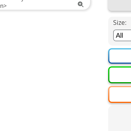
Size: