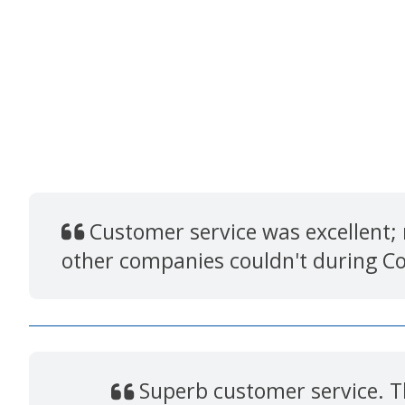
Customer service was excellent;
other companies couldn't during C
Superb customer service. Th