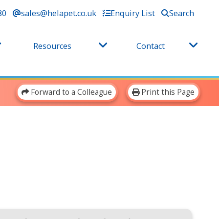
80
sales@helapet.co.uk
Enquiry List
Search
Resources
Contact
Forward to a Colleague
Print this Page