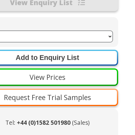
View Enquiry List
View Prices
Request Free Trial Samples
Tel:
+44 (0)1582 501980
(Sales)