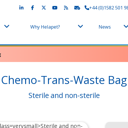
+44 (0)1582 501 9
Why Helapet?
News
g
Chemo-Trans-Waste Bag
Sterile and non-sterile