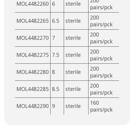
200
MOL4482260
6
sterile
pairs/pck
200
MOL4482265
6.5
sterile
pairs/pck
200
MOL4482270
7
sterile
pairs/pck
200
MOL4482275
7.5
sterile
pairs/pck
200
MOL4482280
8
sterile
pairs/pck
200
MOL4482285
8.5
sterile
pairs/pck
160
MOL4482290
9
sterile
pairs/pck