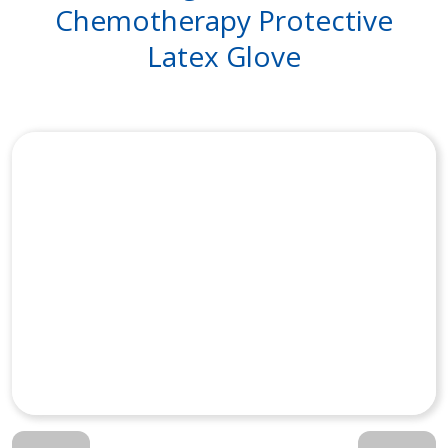
Chemotherapy Protective
Latex Glove