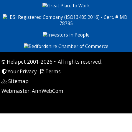
© Helapet 2001-2026 ~ All rights reserved.
Your Privacy
Terms
Sitemap
P: 7 CG: 0 CI: 434
Webmaster:
AnnWebCom