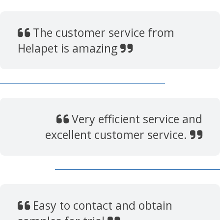
The customer service from
Helapet is amazing
Very efficient service and
excellent customer service.
Easy to contact and obtain