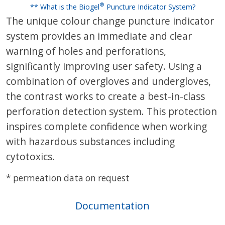
®
** What is the Biogel
Puncture Indicator System?
The unique colour change puncture indicator
system provides an immediate and clear
warning of holes and perforations,
significantly improving user safety. Using a
combination of overgloves and undergloves,
the contrast works to create a best-in-class
perforation detection system. This protection
inspires complete confidence when working
with hazardous substances including
cytotoxics.
* permeation data on request
Documentation