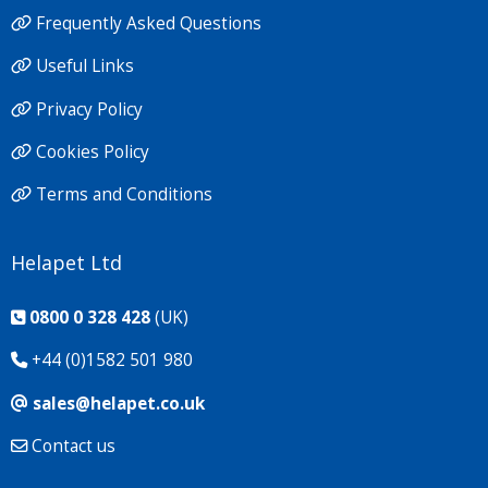
Frequently Asked Questions
Useful Links
Privacy Policy
Cookies Policy
Terms and Conditions
Helapet Ltd
0800 0 328 428
(UK)
+44 (0)1582 501 980
sales@helapet.co.uk
Contact us