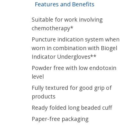
Features and Benefits
Suitable for work involving
chemotherapy*
Puncture indication system when
worn in combination with Biogel
Indicator Undergloves**
Powder free with low endotoxin
level
Fully textured for good grip of
products
Ready folded long beaded cuff
Paper-free packaging