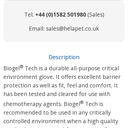
Tel:
+44 (0)1582 501980
(Sales)
Email:
sales@helapet.co.uk
Description
®
Biogel
Tech is a durable all-purpose critical
environment glove. It offers excellent barrier
protection as well as fit, feel and comfort. It
has been tested and cleared for use with
®
chemotherapy agents. Biogel
Tech is
recommended to be used in any critically
controlled environment when a high quality