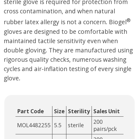
sterile glove is required for protection from
cross contamination, and when natural
®
rubber latex allergy is not a concern. Biogel
gloves are designed to be comfortable with
maintained tactile sensitivity even when
double gloving. They are manufactured using
rigorous quality checks, numerous washing
cycles and air-inflation testing of every single
glove.
Part Code
Size
Sterility
Sales Unit
200
MOL4482255
5.5
sterile
pairs/pck