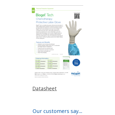
Datasheet
Our customers say...