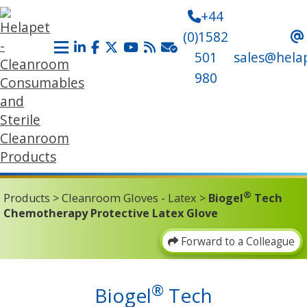
+44
(0)1582
501
sales@hela
980
®
Products
>
Cleanroom Gloves - Latex
>
Biogel
Tech
Chemotherapy Protective Latex Glove
Forward to a Colleague
®
Biogel
Tech