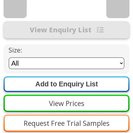
View Enquiry List
Size:
View Prices
Request Free Trial Samples