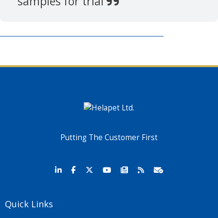
samples for trial
Putting The Customer First
Quick Links