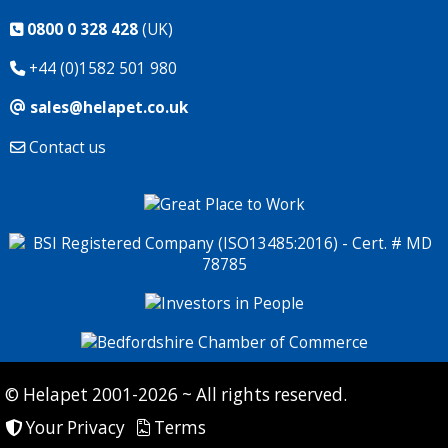
0800 0 328 428
(UK)
+44 (0)1582 501 980
sales@helapet.co.uk
Contact us
© Helapet 2001-2026 ~ All rights reserved.
Your Privacy
Terms