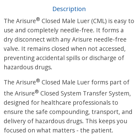
Description
®
The Arisure
Closed Male Luer (CML) is easy to
use and completely needle-free. It forms a
dry disconnect with any Arisure needle-free
valve. It remains closed when not accessed,
preventing accidental spills or discharge of
hazardous drugs.
®
The Arisure
Closed Male Luer forms part of
®
the Arisure
Closed System Transfer System,
designed for healthcare professionals to
ensure the safe compounding, transport, and
delivery of hazardous drugs. This keeps you
focused on what matters - the patient.