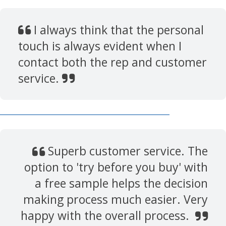
I always think that the personal
touch is always evident when I
contact both the rep and customer
service.
Superb customer service. The
option to 'try before you buy' with
a free sample helps the decision
making process much easier. Very
happy with the overall process.