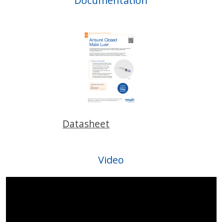
Documentation
Datasheet
Video