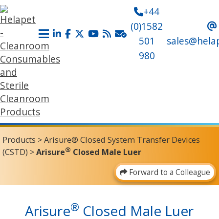
+44
(0)1582
501
sales@hela
980
Products
>
Arisure® Closed System Transfer Devices
®
(CSTD)
>
Arisure
Closed Male Luer
Forward to a Colleague
®
Arisure
Closed Male Luer