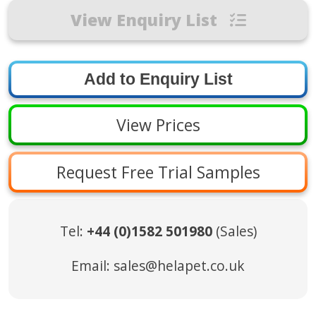
View Enquiry List
View Prices
Request Free Trial Samples
Tel:
+44 (0)1582 501980
(Sales)
Email:
sales@helapet.co.uk