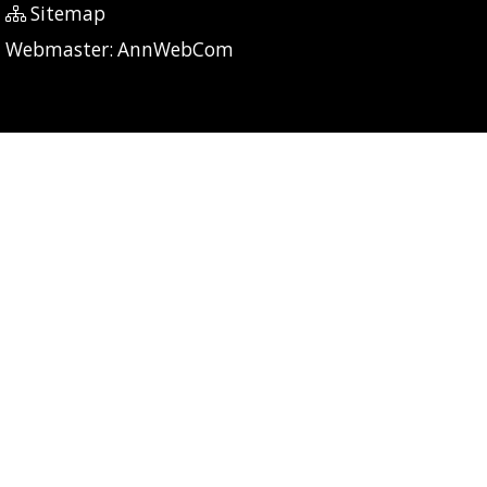
Sitemap
P: 7 CG: 0 CI: 428
Webmaster:
AnnWebCom