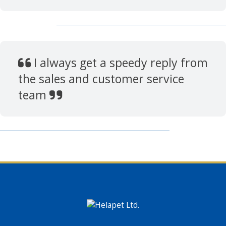
I always get a speedy reply from
the sales and customer service
team