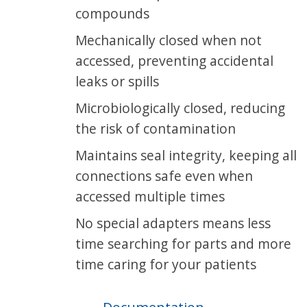
compounds
Mechanically closed when not
accessed, preventing accidental
leaks or spills
Microbiologically closed, reducing
the risk of contamination
Maintains seal integrity, keeping all
connections safe even when
accessed multiple times
No special adapters means less
time searching for parts and more
time caring for your patients