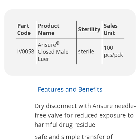
Part
Product
Sales
Sterility
Code
Name
Unit
®
Arisure
100
IV0058
sterile
Closed Male
pcs/pck
Luer
Features and Benefits
Dry disconnect with Arisure needle-
free valve for reduced exposure to
harmful drug residue
Safe and simple transfer of