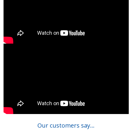
Our customers say...