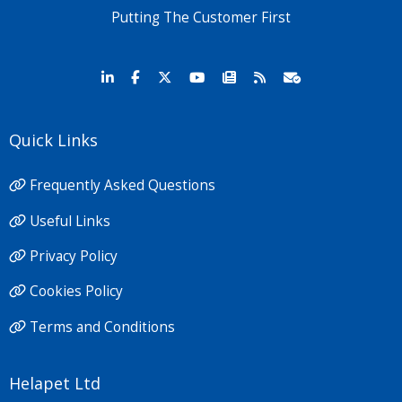
Putting The Customer First
Quick Links
Frequently Asked Questions
Useful Links
Privacy Policy
Cookies Policy
Terms and Conditions
Helapet Ltd