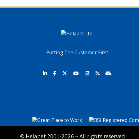
Putting The Customer First
© Helapet 2001-2026 ~ All rights reserved.