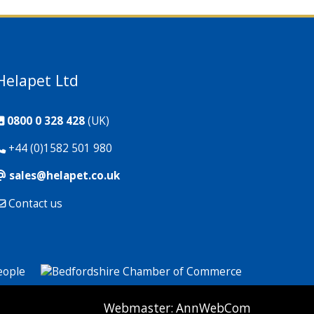
Helapet Ltd
0800 0 328 428
(UK)
+44 (0)1582 501 980
sales@helapet.co.uk
Contact us
P: 1 CG: 0 CI: 259
Webmaster:
AnnWebCom