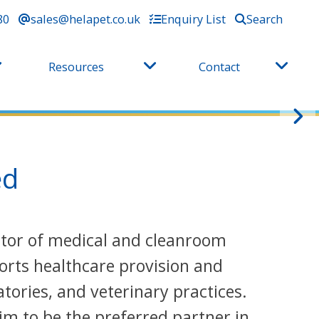
80
sales@helapet.co.uk
Enquiry List
Search
Resources
Contact
ed
butor of medical and cleanroom
orts healthcare provision and
tories, and veterinary practices.
im to be the preferred partner in