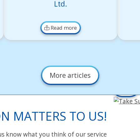
Ltd.
Read more
More articles
Take
Survey
N MATTERS TO US!
 us know what you think of our service