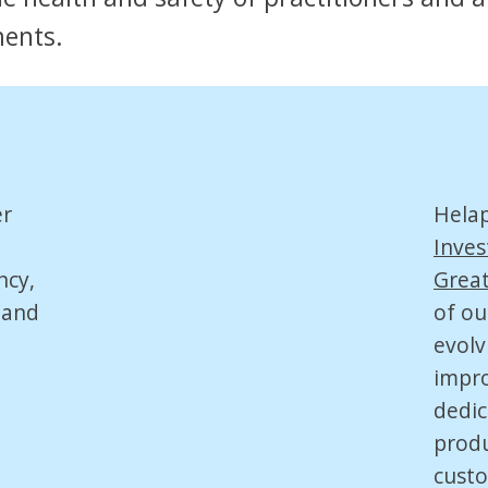
ments.
er
Hela
Inves
ncy,
Great
 and
of ou
evolv
impro
dedic
produ
custo