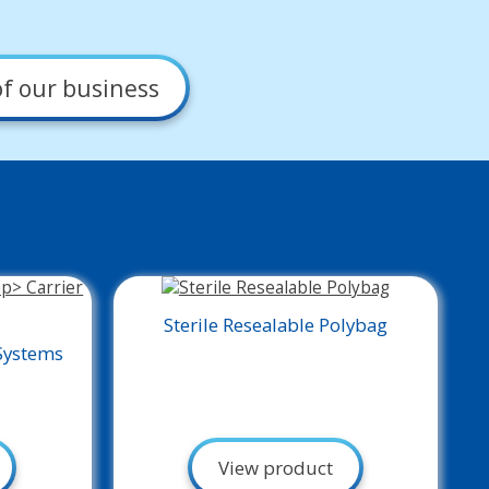
f our business
Sterile Resealable Polybag
Systems
View product