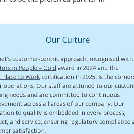
Our Culture
pet's
customer-centric
approach, recognised with
tors in People – Gold
award in 2024 and the
 Place to Work
certification in 2025, is the corne
r operations. Our staff are attuned to our custom
ing needs and are committed to continuous
vement across all areas of our company. Our
ation to quality is embedded in every process,
ct, and service, ensuring regulatory compliance 
mer satisfaction.