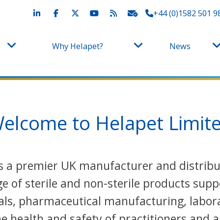
+44 (0)1582 501 9
Why Helapet?
News
elcome to Helapet Limit
 is a premier UK manufacturer and distri
 of sterile and non-sterile products supp
als, pharmaceutical manufacturing, labora
 health and safety of practitioners and a