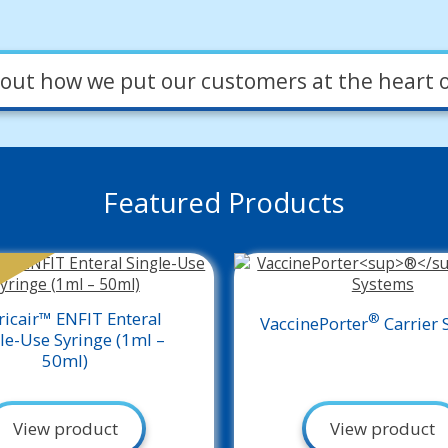
out how we put our customers at the heart o
Featured Products
ricair™ ENFIT Enteral
®
VaccinePorter
Carrier 
le-Use Syringe (1ml –
50ml)
View product
View product