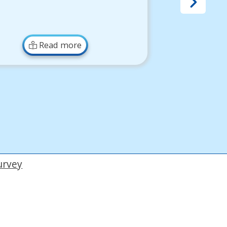
Read more