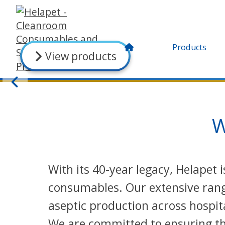
Products
View products
W
With its 40-year legacy, Helapet
consumables. Our extensive range
aseptic production across hospit
We are committed to ensuring the