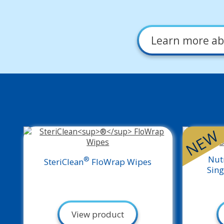
Learn more
ab
NEW
Nut
®
SteriClean
FloWrap Wipes
Sing
View product