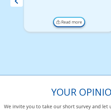
Read more
YOUR OPINIO
We invite you to take our short survey and let