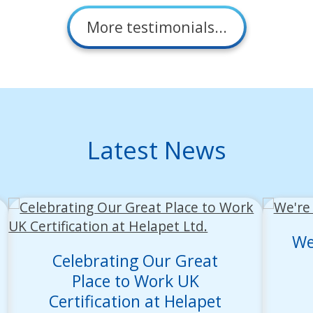
More testimonials...
Latest News
We
Celebrating Our Great
Place to Work UK
Certification at Helapet