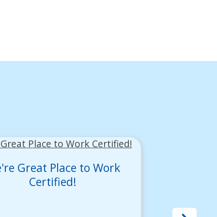
're Great Place to Work
Certified!