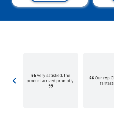
ssive!
t and easy
Very satisfied, the
s very
Our rep Ch
product arrived promptly.
ll this
fantast
e place.
d…