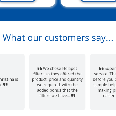
What our customers say...
We chose Helapet
Super
filters as they offered the
service. The
ristina is
product, price and quantity
before you b
ic
we required, with the
sample help
added bonus that the
making p
filters we have…
easier