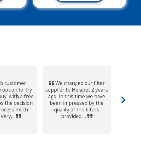
b customer
We changed our filter
I alwa
 option to 'try
supplier to Helapet 2 years
persona
uy' with a free
ago. In this time we have
eviden
s the decision
been impressed by the
both the
rocess much
quality of the filters
s
. Very…
provided.…