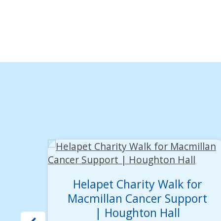
Helapet Charity Walk for
Macmillan Cancer Support
| Houghton Hall