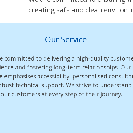
creating safe and clean environ
Our Service
e committed to delivering a high-quality custom
ience and fostering long-term relationships. Our
ce emphasises accessibility, personalised consulta
obust technical support. We strive to understand
 our customers at every step of their journey.