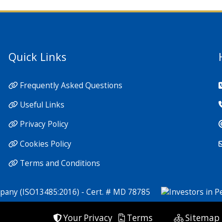
Quick Links
Frequently Asked Questions
Useful Links
Privacy Policy
Cookies Policy
Terms and Conditions
Your Privacy
Terms
Sitemap