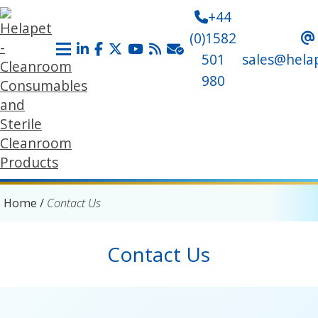
+44
(0)1582
501
sales@hela
980
Home
/
Contact Us
Contact Us