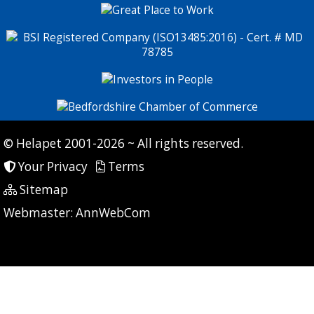
© Helapet 2001-2026 ~ All rights reserved.
Your Privacy
Terms
Sitemap
P: 9 CG: 0 CI: 0
Webmaster:
AnnWebCom