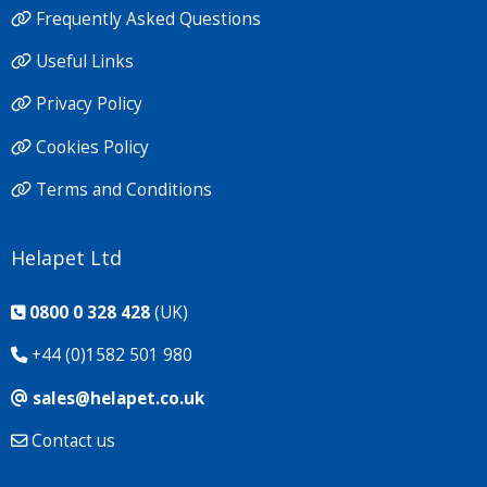
Frequently Asked Questions
Useful Links
Privacy Policy
Cookies Policy
Terms and Conditions
Helapet Ltd
0800 0 328 428
(UK)
+44 (0)1582 501 980
sales@helapet.co.uk
Contact us