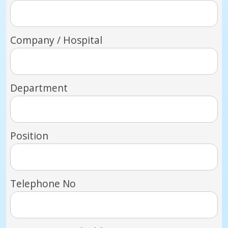
Company / Hospital
Department
Position
Telephone No