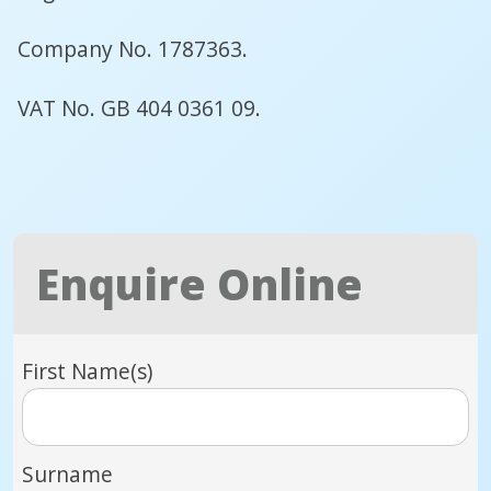
Company No. 1787363.
VAT No. GB 404 0361 09.
Enquire Online
First Name(s)
Surname