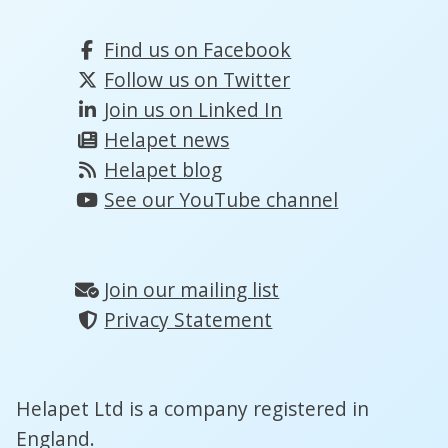
Find us on Facebook
Follow us on Twitter
Join us on Linked In
Helapet news
Helapet blog
See our YouTube channel
Join our mailing list
Privacy Statement
Helapet Ltd is a company registered in
England.