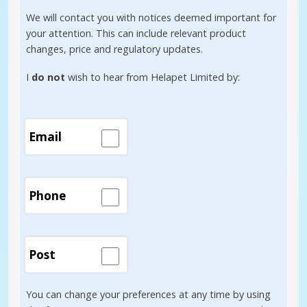
We will contact you with notices deemed important for
your attention. This can include relevant product
changes, price and regulatory updates.
I
do not
wish to hear from Helapet Limited by:
Email
Phone
Post
You can change your preferences at any time by using