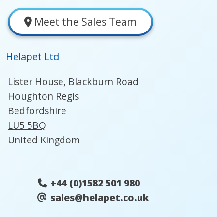
Meet the Sales Team
Helapet Ltd
Lister House, Blackburn Road
Houghton Regis
Bedfordshire
LU5 5BQ
United Kingdom
+44 (0)1582 501 980
sales@helapet.co.uk