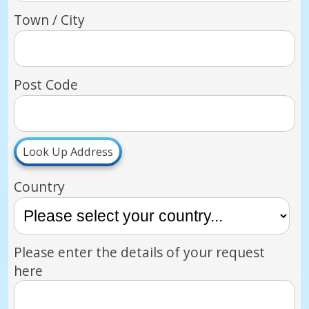
Town / City
Post Code
Look Up Address
Country
Please enter the details of your request
here