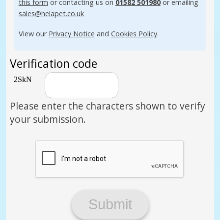
this form
or contacting us on
01582 501980
or emailing
sales@helapet.co.uk
View our
Privacy Notice
and
Cookies Policy
.
Verification code
Please enter the characters shown to verify
your submission.