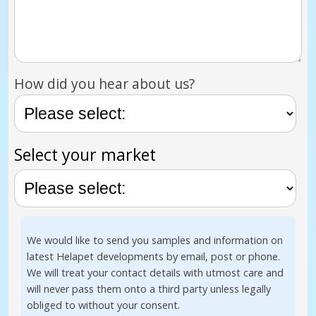
How did you hear about us?
Select your market
We would like to send you samples and information on
latest Helapet developments by email, post or phone.
We will treat your contact details with utmost care and
will never pass them onto a third party unless legally
obliged to without your consent.