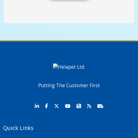
Putting The Customer First
Quick Links