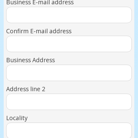
Business E-mail address
Confirm E-mail address
Business Address
Address line 2
Locality