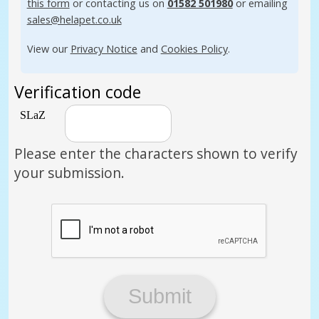
this form
or contacting us on
01582 501980
or emailing
sales@helapet.co.uk
View our
Privacy Notice
and
Cookies Policy
.
Verification code
Please enter the characters shown to verify
your submission.