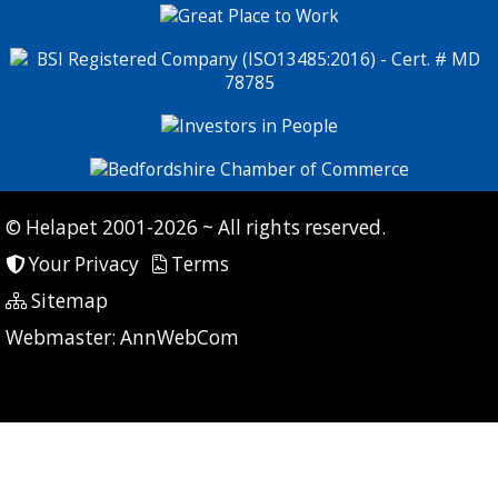
© Helapet 2001-2026 ~ All rights reserved.
Your Privacy
Terms
Sitemap
P: 9 CG: 0 CI: 0
Webmaster:
AnnWebCom