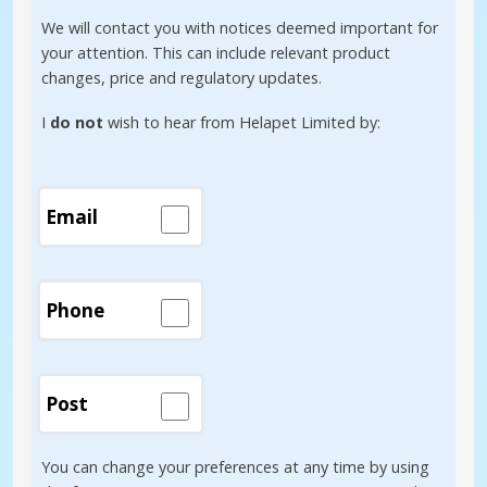
We will contact you with notices deemed important for
your attention. This can include relevant product
changes, price and regulatory updates.
I
do not
wish to hear from Helapet Limited by:
Email
Phone
Post
You can change your preferences at any time by using