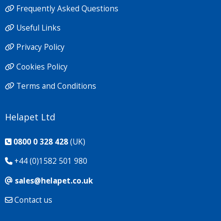
Frequently Asked Questions
Useful Links
Privacy Policy
Cookies Policy
Terms and Conditions
Helapet Ltd
0800 0 328 428
(UK)
+44 (0)1582 501 980
sales@helapet.co.uk
Contact us