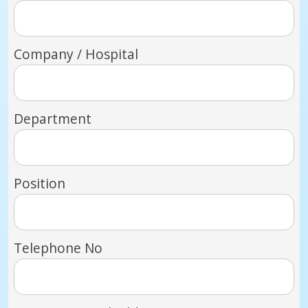
Company / Hospital
Department
Position
Telephone No