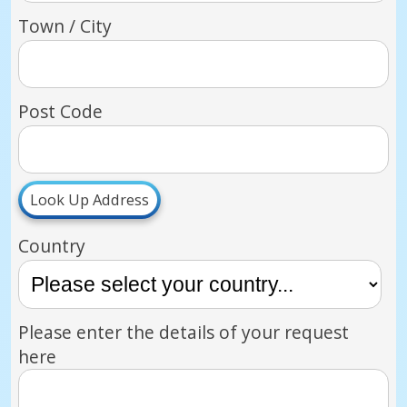
Town / City
Post Code
Look Up Address
Country
Please enter the details of your request
here