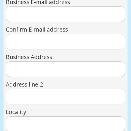
Business E-mail address
Confirm E-mail address
Business Address
Address line 2
Locality