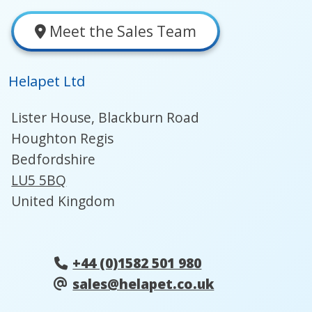
Meet the Sales Team
Helapet Ltd
Lister House, Blackburn Road
Houghton Regis
Bedfordshire
LU5 5BQ
United Kingdom
+44 (0)1582 501 980
sales@helapet.co.uk