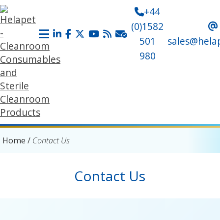
+44
(0)1582
501
sales@hela
980
Home
/
Contact Us
Contact Us