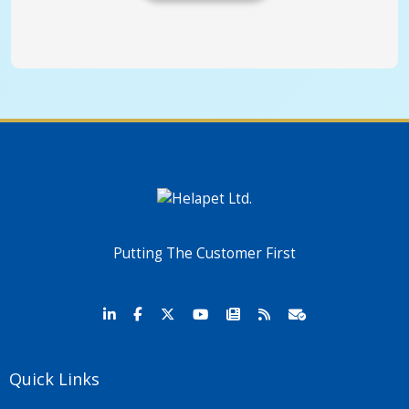
Putting The Customer First
Quick Links