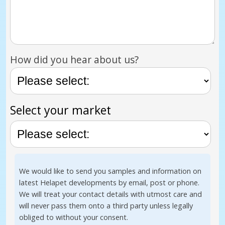
How did you hear about us?
Select your market
We would like to send you samples and information on
latest Helapet developments by email, post or phone.
We will treat your contact details with utmost care and
will never pass them onto a third party unless legally
obliged to without your consent.