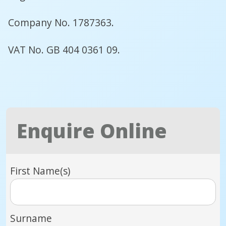
Company No. 1787363.
VAT No. GB 404 0361 09.
Enquire Online
First Name(s)
Surname