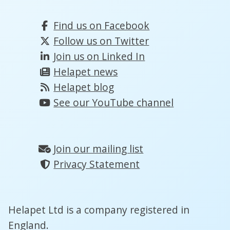
Find us on Facebook
Follow us on Twitter
Join us on Linked In
Helapet news
Helapet blog
See our YouTube channel
Join our mailing list
Privacy Statement
Helapet Ltd is a company registered in
England.