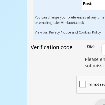
Post
You can change your preferences at any time
or emailing
sales@helapet.co.uk
View our
Privacy Notice
and
Cookies Policy
.
Verification code
Please en
submissi