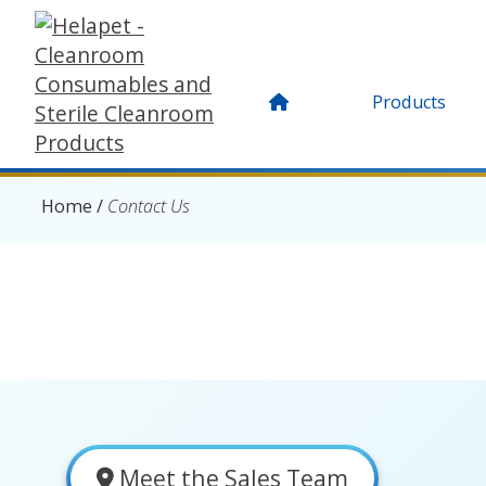
Products
Home
/
Contact Us
Meet the Sales Team