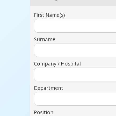
First Name(s)
Surname
Company / Hospital
Department
Position