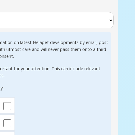
mation on latest Helapet developments by email, post
with utmost care and will never pass them onto a third
consent.
tant for your attention. This can include relevant
es.
y: