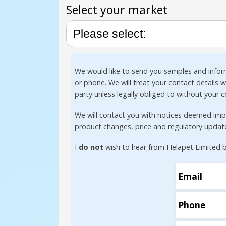
Select your market
We would like to send you samples and infor
or phone. We will treat your contact details 
party unless legally obliged to without your 
We will contact you with notices deemed impor
product changes, price and regulatory updat
I
do not
wish to hear from Helapet Limited b
Email
Phone