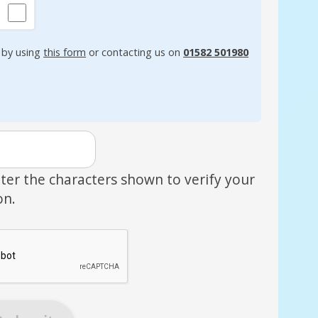
 by using
this form
or contacting us on
01582 501980
ter the characters shown to verify your
on.