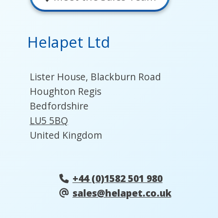
Helapet Ltd
Lister House, Blackburn Road
Houghton Regis
Bedfordshire
LU5 5BQ
United Kingdom
+44 (0)1582 501 980
sales@helapet.co.uk