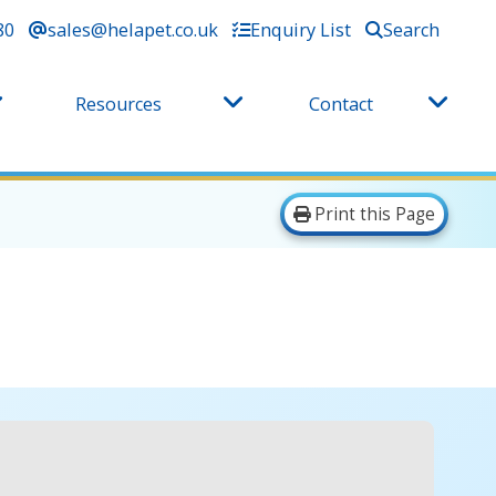
80
sales@helapet.co.uk
Enquiry List
Search
Resources
Contact
Print this Page
e