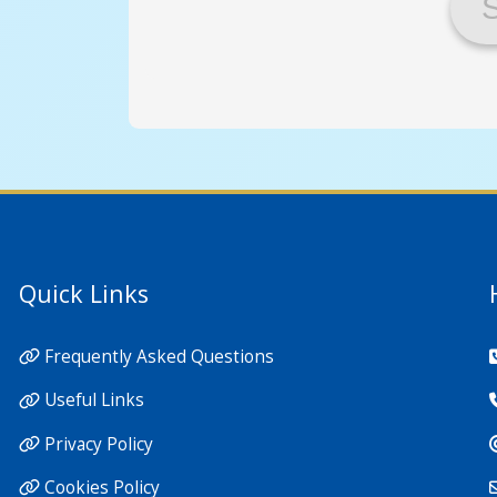
Quick Links
Frequently Asked Questions
Useful Links
Privacy Policy
Cookies Policy