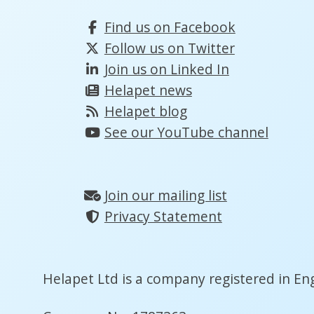
Find us on Facebook
Follow us on Twitter
Join us on Linked In
Helapet news
Helapet blog
See our YouTube channel
Join our mailing list
Privacy Statement
Helapet Ltd is a company registered in En