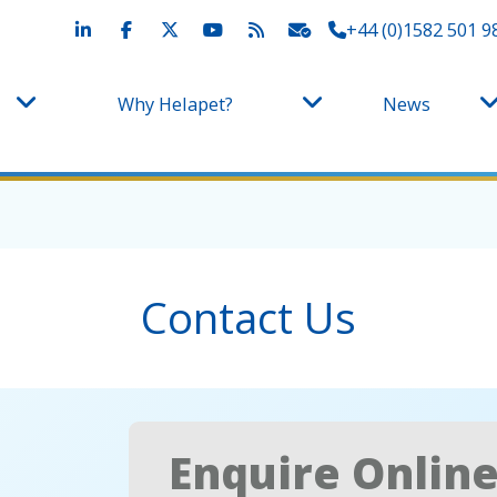
+44 (0)1582 501 9
Why Helapet?
News
Contact Us
Enquire Onlin