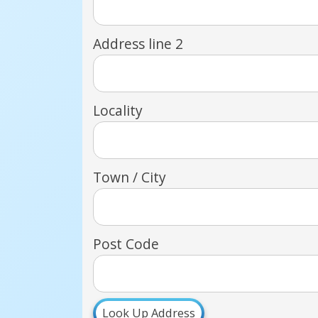
Address line 2
Locality
Town / City
Post Code
Look Up Address