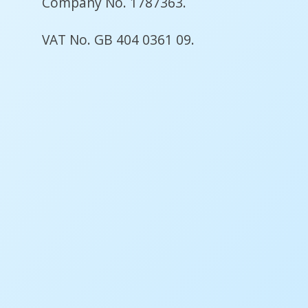
Company No. 1787363.
VAT No. GB 404 0361 09.