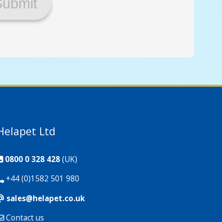
Helapet Ltd
0800 0 328 428
(UK)
+44 (0)1582 501 980
sales@helapet.co.uk
Contact us