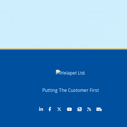
Putting The Customer First