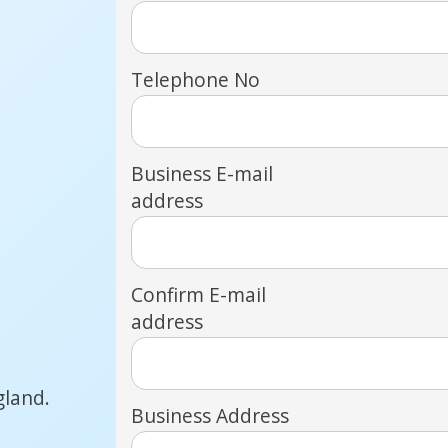
Telephone No
Business E-mail
address
Confirm E-mail
address
gland.
Business Address