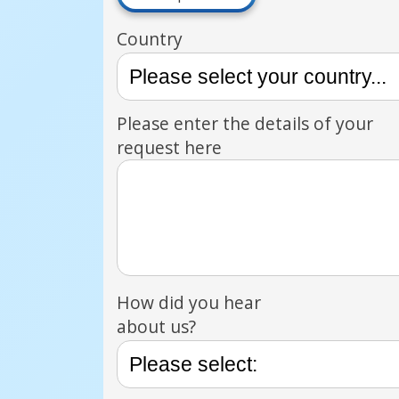
Country
Please enter the details of your
request here
How did you hear
about us?