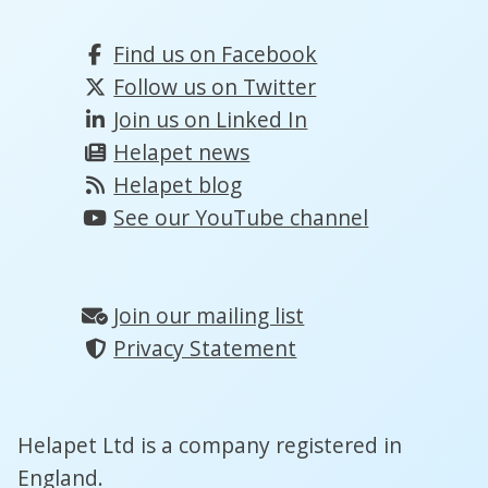
Find us on Facebook
Follow us on Twitter
Join us on Linked In
Helapet news
Helapet blog
See our YouTube channel
Join our mailing list
Privacy Statement
Helapet Ltd is a company registered in
England.