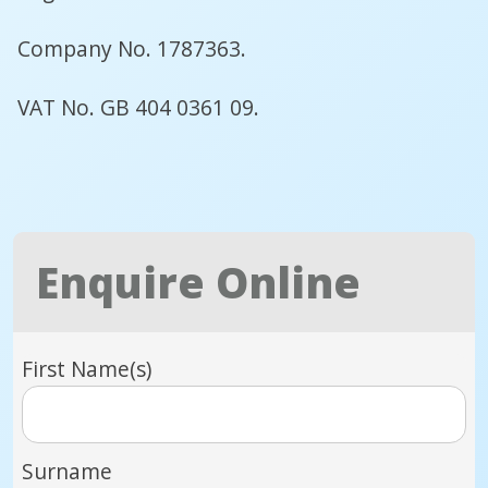
Company No. 1787363.
VAT No. GB 404 0361 09.
Enquire Online
First Name(s)
Surname