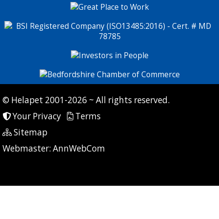
© Helapet 2001-2026 ~ All rights reserved.
Your Privacy
Terms
Sitemap
P: 9 CG: 0 CI: 0
Webmaster:
AnnWebCom