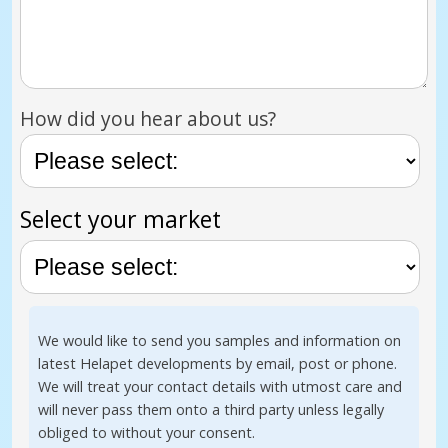
How did you hear about us?
Select your market
We would like to send you samples and information on
latest Helapet developments by email, post or phone.
We will treat your contact details with utmost care and
will never pass them onto a third party unless legally
obliged to without your consent.