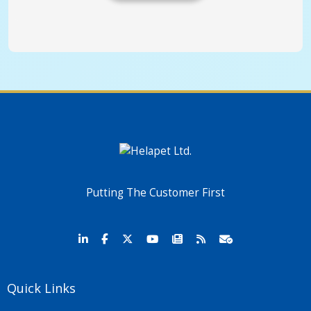
Putting The Customer First
Quick Links