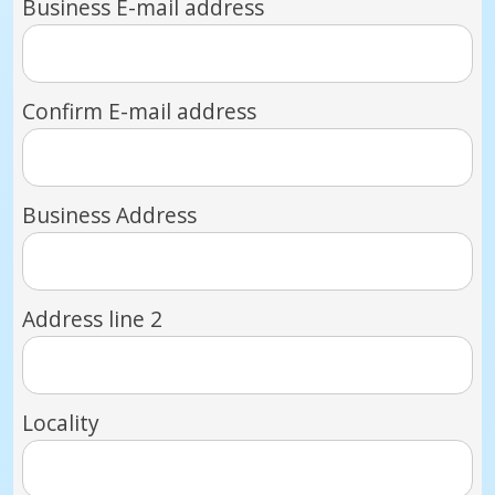
Business E-mail address
Confirm E-mail address
Business Address
Address line 2
Locality