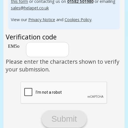
this form
or contacting us on
01582 501980
or emailing
sales@helapet.co.uk
View our
Privacy Notice
and
Cookies Policy
.
Verification code
Please enter the characters shown to verify
your submission.