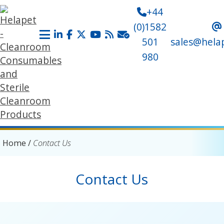
+44
(0)1582
501
sales@hela
980
Home
/
Contact Us
Contact Us