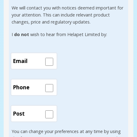
We will contact you with notices deemed important for
your attention. This can include relevant product
changes, price and regulatory updates.
I
do not
wish to hear from Helapet Limited by:
Email
Phone
Post
You can change your preferences at any time by using