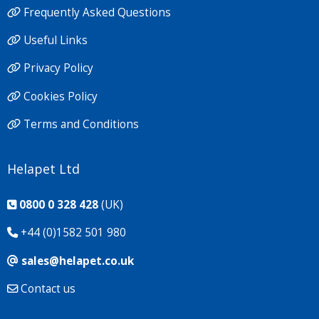
Frequently Asked Questions
Useful Links
Privacy Policy
Cookies Policy
Terms and Conditions
Helapet Ltd
0800 0 328 428
(UK)
+44 (0)1582 501 980
sales@helapet.co.uk
Contact us