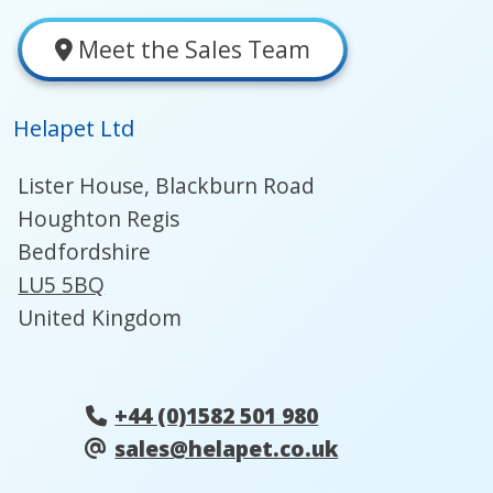
Meet the Sales Team
Helapet Ltd
Lister House, Blackburn Road
Houghton Regis
Bedfordshire
LU5 5BQ
United Kingdom
+44 (0)1582 501 980
sales@helapet.co.uk