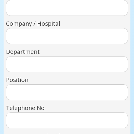
Company / Hospital
Department
Position
Telephone No