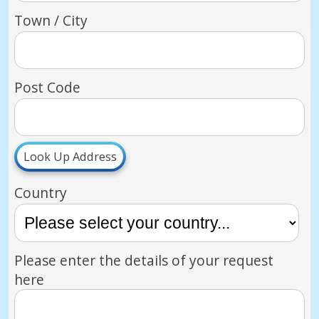
Town / City
Post Code
Look Up Address
Country
Please enter the details of your request
here