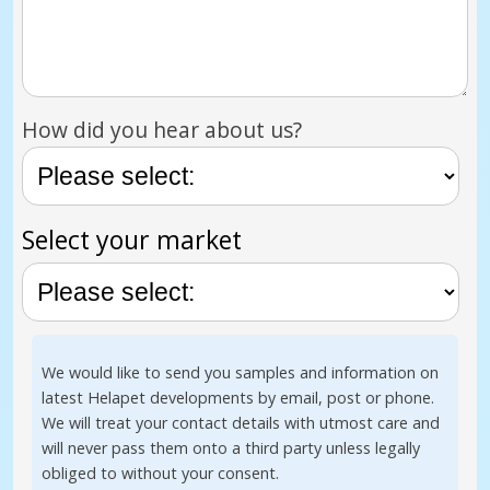
How did you hear about us?
Select your market
We would like to send you samples and information on
latest Helapet developments by email, post or phone.
We will treat your contact details with utmost care and
will never pass them onto a third party unless legally
obliged to without your consent.