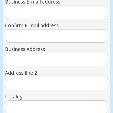
Business E-mail address
Confirm E-mail address
Business Address
Address line 2
Locality