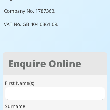
Company No. 1787363.
VAT No. GB 404 0361 09.
Enquire Online
First Name(s)
Surname