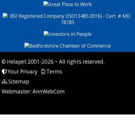
© Helapet 2001-2026 ~ All rights reserved.
Your Privacy
Terms
Sitemap
P: 9 CG: 0 CI: 0
Webmaster:
AnnWebCom