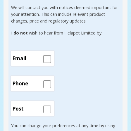
We will contact you with notices deemed important for
your attention. This can include relevant product
changes, price and regulatory updates.
I
do not
wish to hear from Helapet Limited by:
Email
Phone
Post
You can change your preferences at any time by using