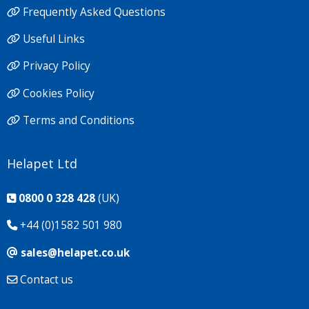
Frequently Asked Questions
Useful Links
Privacy Policy
Cookies Policy
Terms and Conditions
Helapet Ltd
0800 0 328 428
(UK)
+44 (0)1582 501 980
sales@helapet.co.uk
Contact us