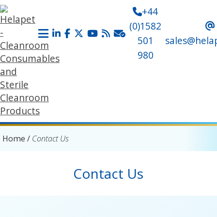
+44
(0)1582
501
sales@hela
980
Home
/
Contact Us
Contact Us