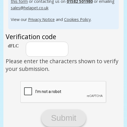
this form
or contacting us on
01582 501980
or emailing
sales@helapet.co.uk
View our
Privacy Notice
and
Cookies Policy
.
Verification code
Please enter the characters shown to verify
your submission.