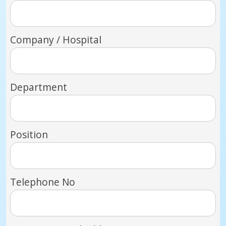
Company / Hospital
Department
Position
Telephone No