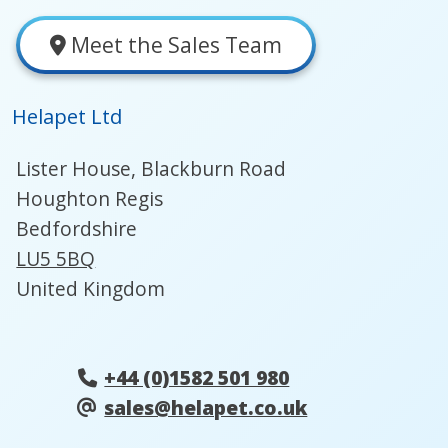
Meet the Sales Team
Helapet Ltd
Lister House, Blackburn Road
Houghton Regis
Bedfordshire
LU5 5BQ
United Kingdom
+44 (0)1582 501 980
sales@helapet.co.uk