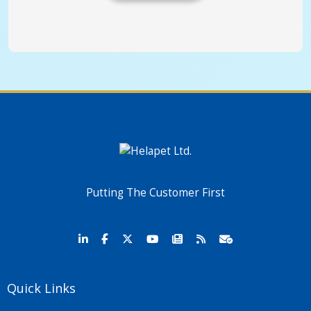
Putting The Customer First
Quick Links