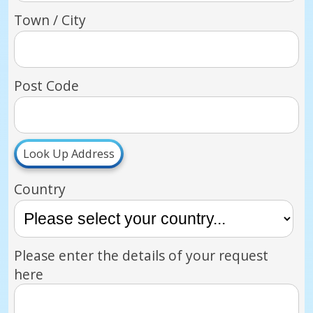
Town / City
Post Code
Look Up Address
Country
Please enter the details of your request
here