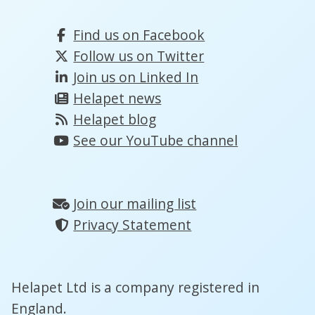
Find us on Facebook
Follow us on Twitter
Join us on Linked In
Helapet news
Helapet blog
See our YouTube channel
Join our mailing list
Privacy Statement
Helapet Ltd is a company registered in
England.