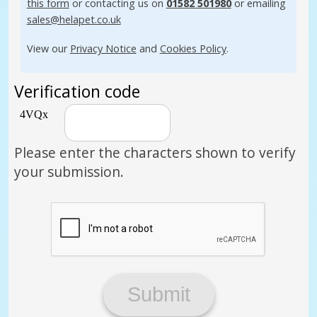
this form
or contacting us on
01582 501980
or emailing
sales@helapet.co.uk
View our
Privacy Notice
and
Cookies Policy
.
Verification code
Please enter the characters shown to verify
your submission.