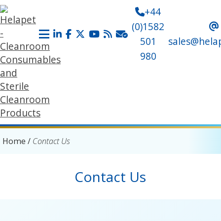
+44
(0)1582
501
sales@hela
980
Home
/
Contact Us
Contact Us