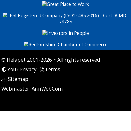
© Helapet 2001-2026 ~ All rights reserved.
Your Privacy
Terms
Sitemap
P: 9 CG: 0 CI: 0
Webmaster:
AnnWebCom