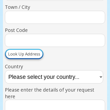
Town / City
Post Code
Look Up Address
Country
Please enter the details of your request
here