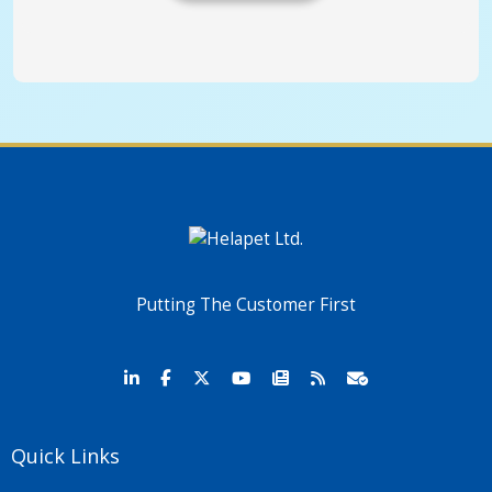
Putting The Customer First
Quick Links