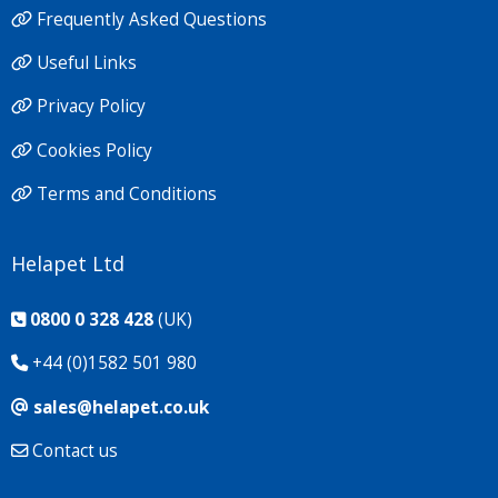
Frequently Asked Questions
Useful Links
Privacy Policy
Cookies Policy
Terms and Conditions
Helapet Ltd
0800 0 328 428
(UK)
+44 (0)1582 501 980
sales@helapet.co.uk
Contact us