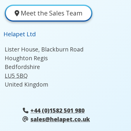
Meet the Sales Team
Helapet Ltd
Lister House, Blackburn Road
Houghton Regis
Bedfordshire
LU5 5BQ
United Kingdom
+44 (0)1582 501 980
sales@helapet.co.uk