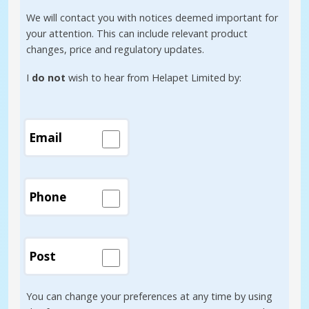
We will contact you with notices deemed important for
your attention. This can include relevant product
changes, price and regulatory updates.
I
do not
wish to hear from Helapet Limited by:
Email
Phone
Post
You can change your preferences at any time by using