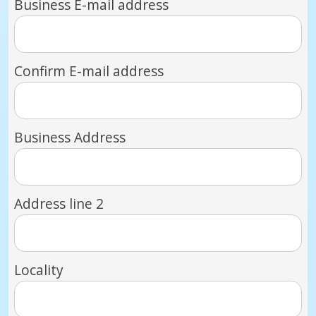
Business E-mail address
Confirm E-mail address
Business Address
Address line 2
Locality