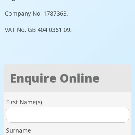
Company No. 1787363.
VAT No. GB 404 0361 09.
Enquire Online
First Name(s)
Surname