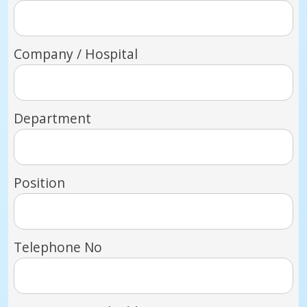
Company / Hospital
Department
Position
Telephone No