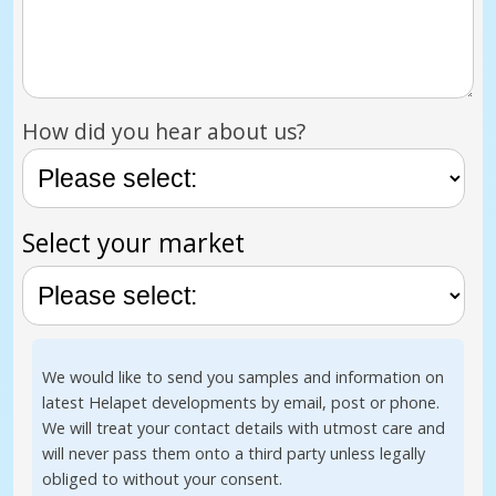
How did you hear about us?
Select your market
We would like to send you samples and information on
latest Helapet developments by email, post or phone.
We will treat your contact details with utmost care and
will never pass them onto a third party unless legally
obliged to without your consent.