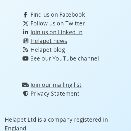
Find us on Facebook
Follow us on Twitter
Join us on Linked In
Helapet news
Helapet blog
See our YouTube channel
Join our mailing list
Privacy Statement
Helapet Ltd is a company registered in
England.