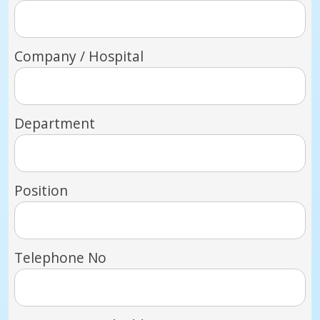
Company / Hospital
Department
Position
Telephone No