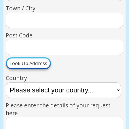
Town / City
Post Code
Look Up Address
Country
Please enter the details of your request
here