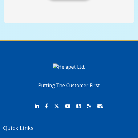
Putting The Customer First
Quick Links