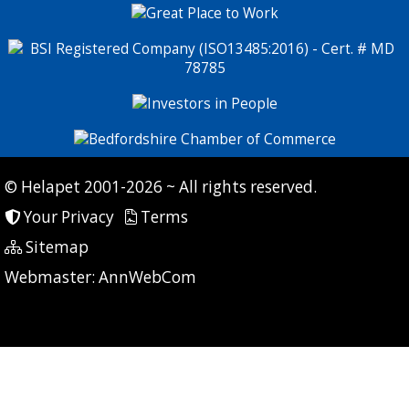
© Helapet 2001-2026 ~ All rights reserved.
Your Privacy
Terms
Sitemap
P: 9 CG: 0 CI: 0
Webmaster:
AnnWebCom