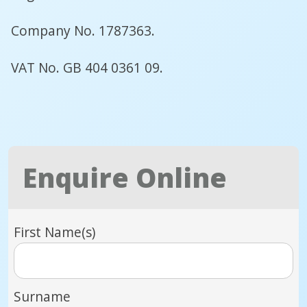
Company No. 1787363.
VAT No. GB 404 0361 09.
Enquire Online
First Name(s)
Surname