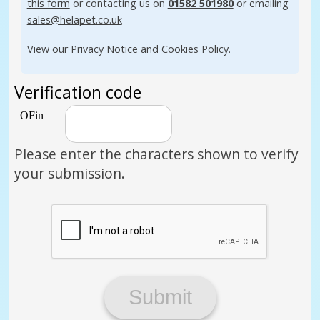
this form
or contacting us on
01582 501980
or emailing
sales@helapet.co.uk
View our
Privacy Notice
and
Cookies Policy
.
Verification code
Please enter the characters shown to verify
your submission.