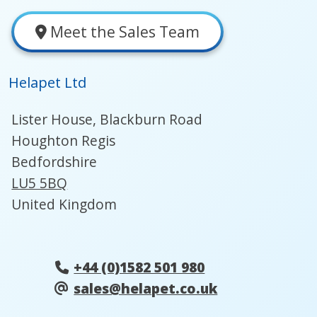
Meet the Sales Team
Helapet Ltd
Lister House, Blackburn Road
Houghton Regis
Bedfordshire
LU5 5BQ
United Kingdom
+44 (0)1582 501 980
sales@helapet.co.uk