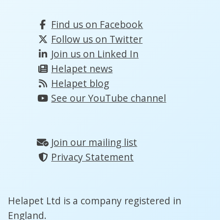
Find us on Facebook
Follow us on Twitter
Join us on Linked In
Helapet news
Helapet blog
See our YouTube channel
Join our mailing list
Privacy Statement
Helapet Ltd is a company registered in
England.