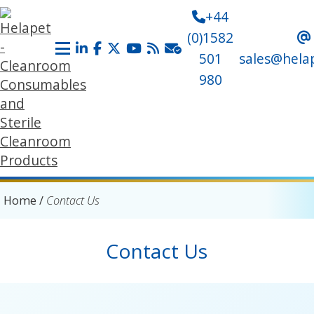
+44
(0)1582
501
sales@hela
980
Home
/
Contact Us
Contact Us