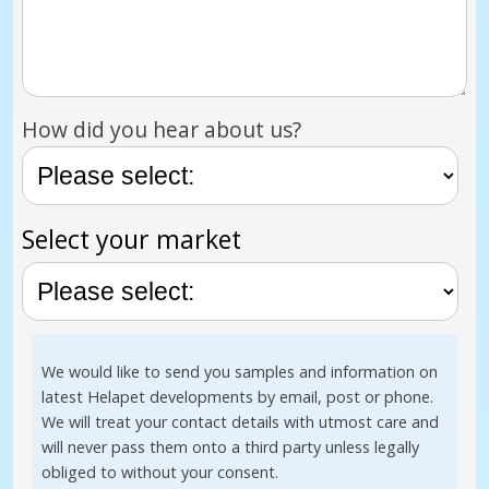
How did you hear about us?
Select your market
We would like to send you samples and information on
latest Helapet developments by email, post or phone.
We will treat your contact details with utmost care and
will never pass them onto a third party unless legally
obliged to without your consent.