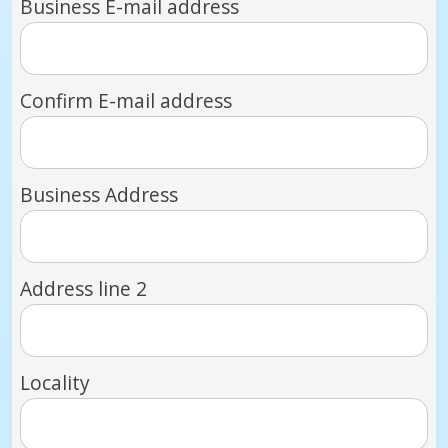
Business E-mail address
Confirm E-mail address
Business Address
Address line 2
Locality