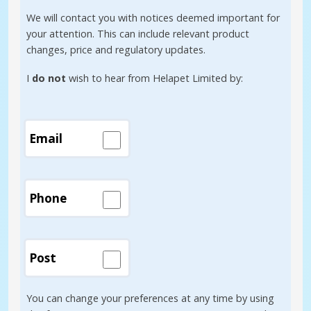
We will contact you with notices deemed important for
your attention. This can include relevant product
changes, price and regulatory updates.
I
do not
wish to hear from Helapet Limited by:
Email
Phone
Post
You can change your preferences at any time by using