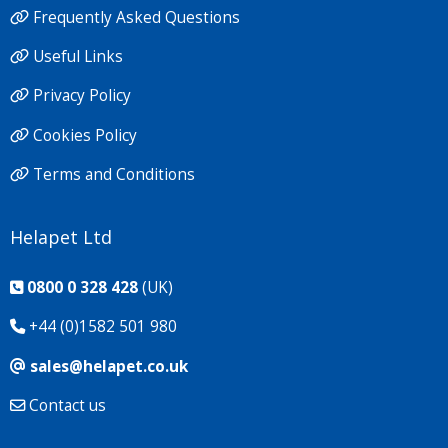
Frequently Asked Questions
Useful Links
Privacy Policy
Cookies Policy
Terms and Conditions
Helapet Ltd
0800 0 328 428
(UK)
+44 (0)1582 501 980
sales@helapet.co.uk
Contact us