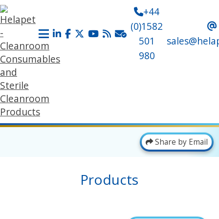
+44
(0)1582
501
sales@hela
980
Share by Email
Products