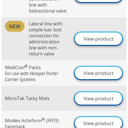
line with
bidirectional valve
Lateral line with
NEW
simple luer lock
connection for
View product
administration
line with non-
return valve
®
MediCool
Packs
View product
For use with Helapet Porter
Carrier Systems
View product
MicroTak Tacky Mats
®
Moldex Activform
(FFP3)
View product
Facemask