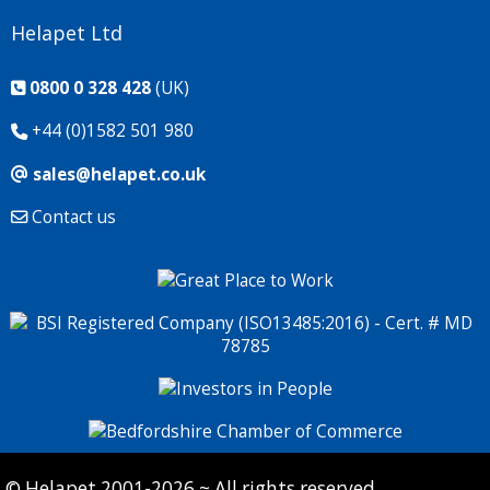
Helapet Ltd
0800 0 328 428
(UK)
+44 (0)1582 501 980
sales@helapet.co.uk
Contact us
© Helapet 2001-2026 ~ All rights reserved.