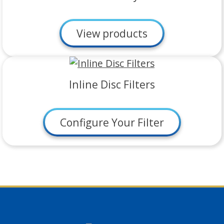
View products
Inline Disc Filters
Configure Your Filter