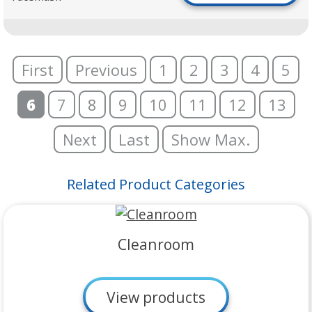
First
Previous
1
2
3
4
5
6
7
8
9
10
11
12
13
Next
Last
Show Max.
Related Product Categories
Cleanroom
View products