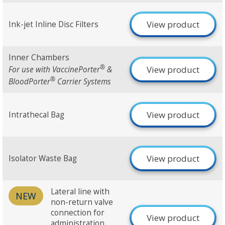
View product
Ink-jet Inline Disc Filters
Inner Chambers
®
View product
For use with VaccinePorter
&
®
BloodPorter
Carrier Systems
View product
Intrathecal Bag
View product
Isolator Waste Bag
Lateral line with
NEW
non-return valve
connection for
View product
administration