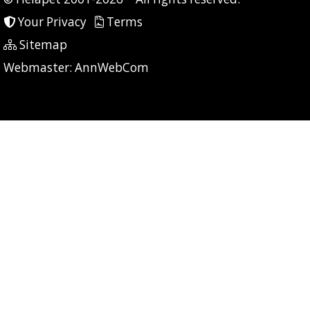
Your Privacy
Terms
Sitemap
P: 6 CG: 0 CI: 73
Webmaster:
AnnWebCom