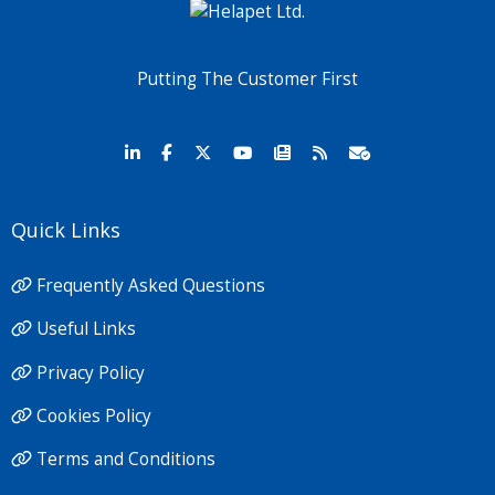
Putting The Customer First
Quick Links
Frequently Asked Questions
Useful Links
Privacy Policy
Cookies Policy
Terms and Conditions