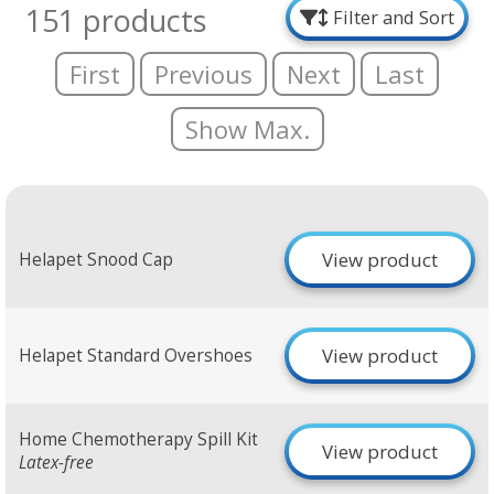
151 products
Filter and Sort
First
Previous
Next
Last
Show Max.
View product
Helapet Snood Cap
View product
Helapet Standard Overshoes
Home Chemotherapy Spill Kit
View product
Latex-free