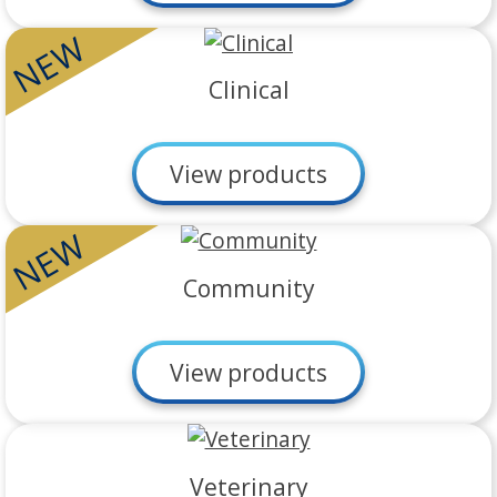
NEW
Clinical
View products
NEW
Community
View products
Veterinary